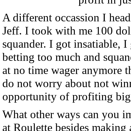
A different occassion I hea
Jeff. I took with me 100 doll
squander. I got insatiable, 
betting too much and squand
at no time wager anymore th
do not worry about not winn
opportunity of profiting big
What other ways can you im
at Roulette besides making