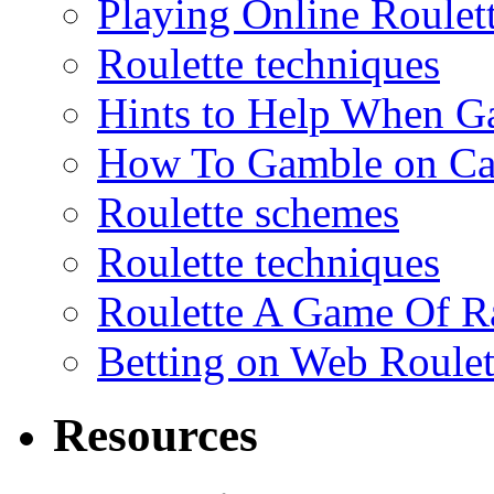
Playing Online Roulet
Roulette techniques
Hints to Help When G
How To Gamble on Cas
Roulette schemes
Roulette techniques
Roulette A Game Of 
Betting on Web Roulet
Resources