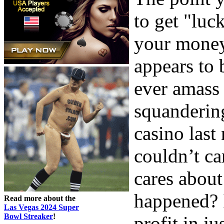
to get "luc
your money.
appears to 
ever amass 
squandering
casino last
couldn’t ca
cares about
happened? 
Read more about the
Las Vegas 2024 Super
Bowl Streaker
!
profit in ju