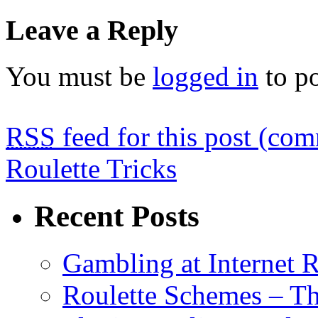
Leave a Reply
You must be
logged in
to p
RSS
feed for this post (co
Roulette Tricks
Recent Posts
Gambling at Internet R
Roulette Schemes – The