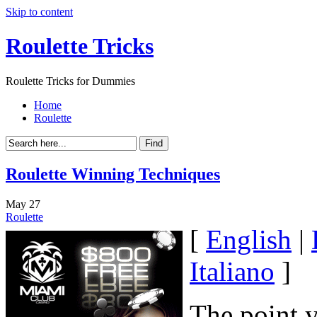
Skip to content
Roulette Tricks
Roulette Tricks for Dummies
Home
Roulette
Roulette Winning Techniques
May
27
Roulette
[
English
|
Italiano
]
The point 