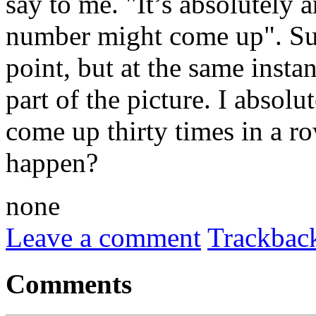
say to me. "It’s absolutely a
number might come up". Sur
point, but at the same instan
part of the picture. I absolu
come up thirty times in a r
happen?
none
Leave a comment
Trackbac
Comments