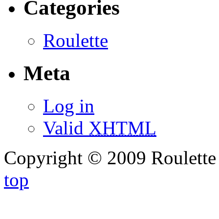
Categories
Roulette
Meta
Log in
Valid
XHTML
Copyright © 2009 Roulette
top