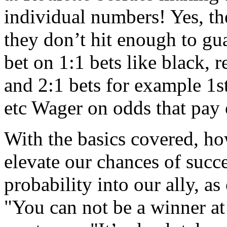
individual numbers! Yes, th
they don’t hit enough to gu
bet on 1:1 bets like black, 
and 2:1 bets for example 1s
etc Wager on odds that pay o
With the basics covered, ho
elevate our chances of succ
probability into our ally, a
"You can not be a winner a