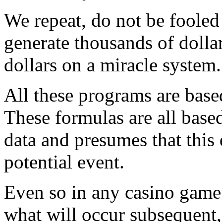
We repeat, do not be fooled 
generate thousands of dolla
dollars on a miracle system.
All these programs are bas
These formulas are all base
data and presumes that this 
potential event.
Even so in any casino game
what will occur subsequent