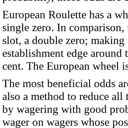
European Roulette has a wh
single zero. In comparison
slot, a double zero; making 
establishment edge around 
cent. The European wheel is
The most beneficial odds ar
also a method to reduce all 
by wagering with good probab
wager on wagers whose possib