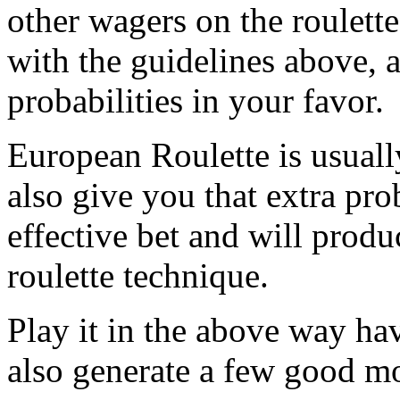
other wagers on the roulett
with the guidelines above, 
probabilities in your favor.
European Roulette is usuall
also give you that extra pro
effective bet and will pro
roulette technique.
Play it in the above way ha
also generate a few good m