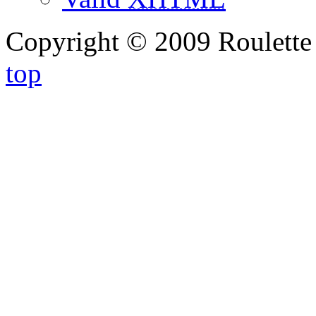
Copyright © 2009 Roulette
top