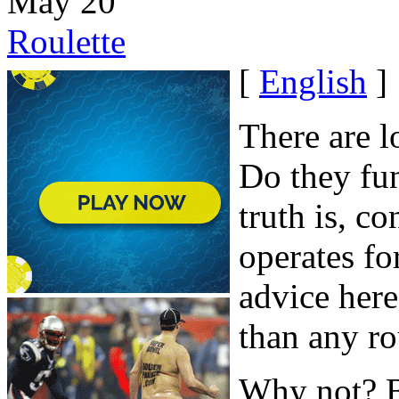
May
20
Roulette
[
English
]
There are lo
Do they fu
truth is, c
operates fo
advice her
than any ro
Why not? B