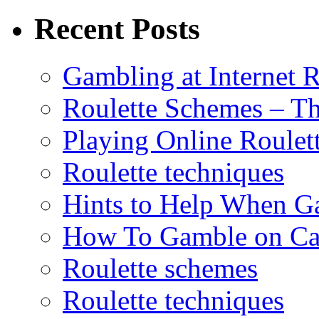
Recent Posts
Gambling at Internet R
Roulette Schemes – The
Playing Online Roulet
Roulette techniques
Hints to Help When G
How To Gamble on Cas
Roulette schemes
Roulette techniques