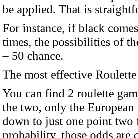
be applied. That is straight
For instance, if black come
times, the possibilities of th
– 50 chance.
The most effective Roulette
You can find 2 roulette ga
the two, only the European 
down to just one point two 
probability, those odds are