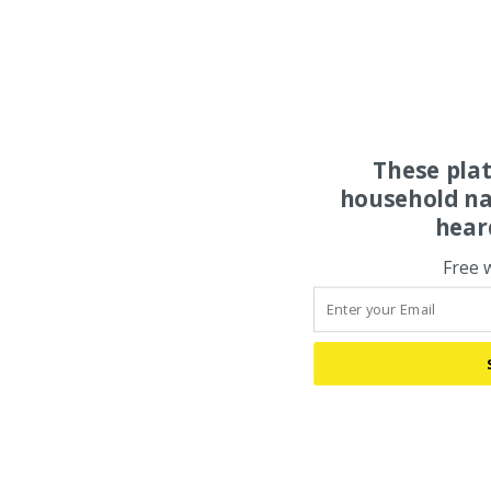
These pla
household na
hear
Free 