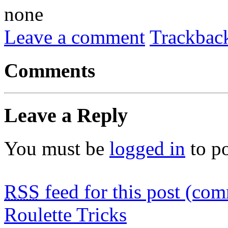
none
Leave a comment
Trackbac
Comments
Leave a Reply
You must be
logged in
to p
RSS
feed for this post (co
Roulette Tricks