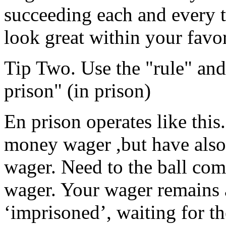
succeeding each and every t
look great within your favor
Tip Two. Use the "rule" an
prison" (in prison)
En prison operates like this
money wager ,but have also 
wager. Need to the ball com
wager. Your wager remains a
‘imprisoned’, waiting for t