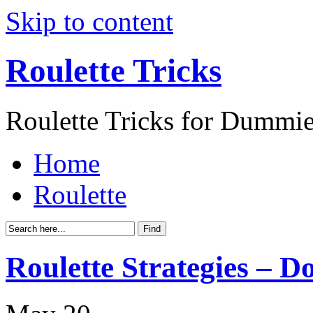
Skip to content
Roulette Tricks
Roulette Tricks for Dummi
Home
Roulette
Roulette Strategies – 