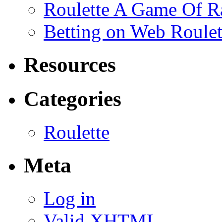
Roulette A Game Of 
Betting on Web Roulet
Resources
Categories
Roulette
Meta
Log in
Valid
XHTML