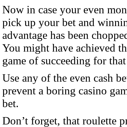
Now in case your even mon
pick up your bet and winnin
advantage has been chopped 
You might have achieved the
game of succeeding for that
Use any of the even cash bet
prevent a boring casino gam
bet.
Don’t forget, that roulette 