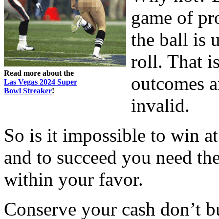
game of pro
the ball is
roll. That 
Read more about the
outcomes an
Las Vegas 2024 Super
Bowl Streaker
!
invalid.
So is it impossible to win a
and to succeed you need th
within your favor.
Conserve your cash don’t bu