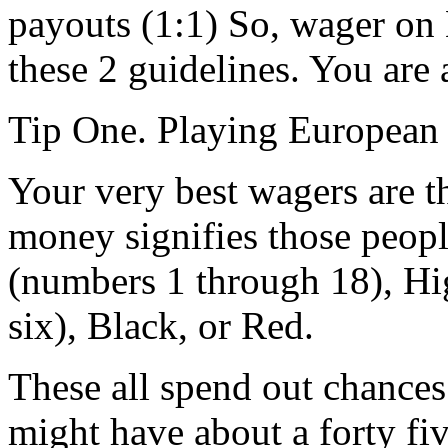
payouts (1:1) So, wager on
these 2 guidelines. You are 
Tip One. Playing European r
Your very best wagers are 
money signifies those peopl
(numbers 1 through 18), Hi
six), Black, or Red.
These all spend out chances
might have about a forty fiv