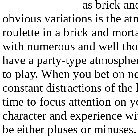
as brick an
obvious variations is the a
roulette in a brick and mort
with numerous and well thou
have a party-type atmospher
to play. When you bet on net
constant distractions of th
time to focus attention on y
character and experience wi
be either pluses or minuses