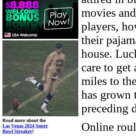
movies and
players, ho
their pajam
house. Luck
care to get
miles to th
has grown 
preceding d
Read more about the
Online roul
Las Vegas 2024 Super
Bowl Streaker
!