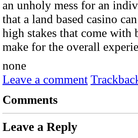
an unholy mess for an indi
that a land based casino can 
high stakes that come with 
make for the overall experi
none
Leave a comment
Trackbac
Comments
Leave a Reply