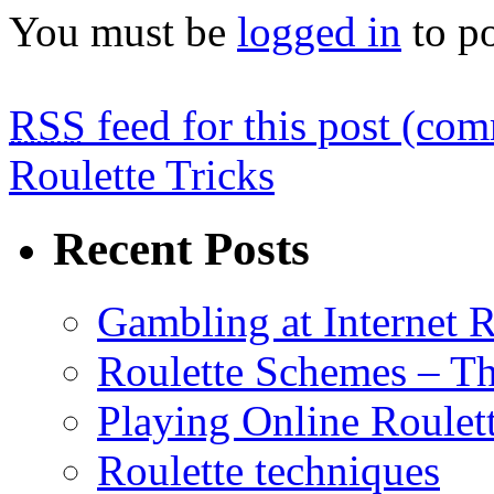
You must be
logged in
to p
RSS
feed for this post (co
Roulette Tricks
Recent Posts
Gambling at Internet R
Roulette Schemes – The
Playing Online Roulet
Roulette techniques