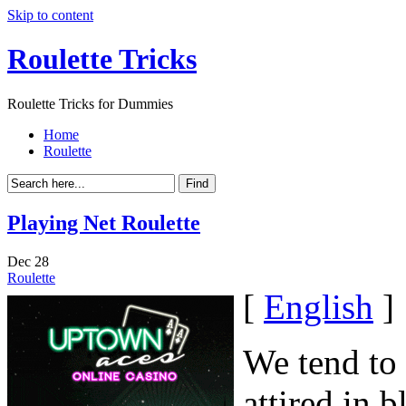
Skip to content
Roulette Tricks
Roulette Tricks for Dummies
Home
Roulette
Playing Net Roulette
Dec
28
Roulette
[
English
]
We tend to 
attired in 