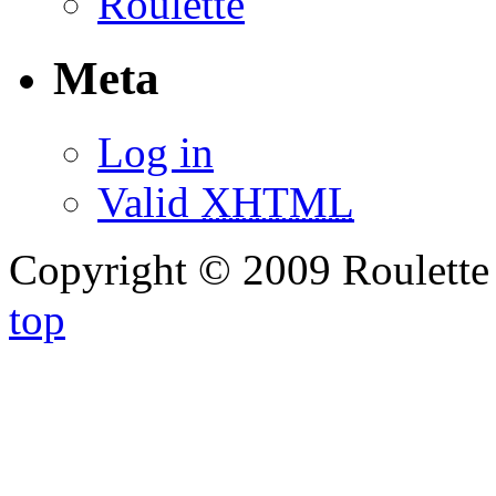
Roulette
Meta
Log in
Valid
XHTML
Copyright © 2009 Roulette
top