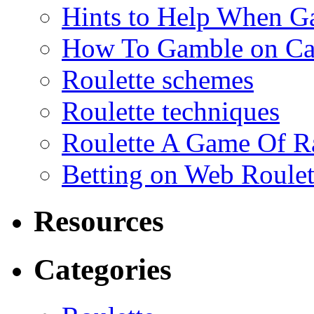
Hints to Help When G
How To Gamble on Cas
Roulette schemes
Roulette techniques
Roulette A Game Of 
Betting on Web Roulet
Resources
Categories