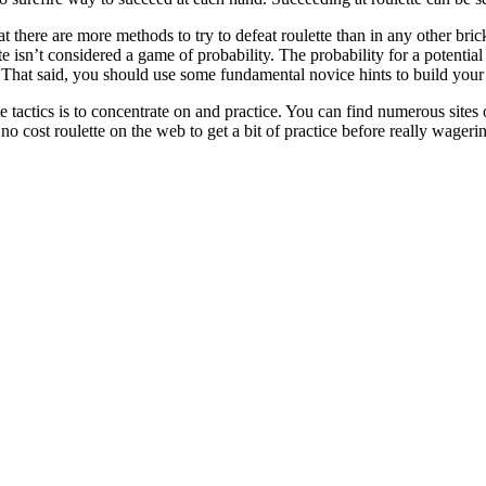
t there are more methods to try to defeat roulette than in any other b
te isn’t considered a game of probability. The probability for a potenti
. That said, you should use some fundamental novice hints to build your 
e tactics is to concentrate on and practice. You can find numerous sites 
no cost roulette on the web to get a bit of practice before really wager