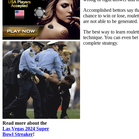
Accomplished bettors say tha
chance to win or lose, roulet
are not able to be generated
The best way to learn roulett
technique. You can even bet 
complete strategy.
Read more about the
Las Vegas 2024 Super
Bowl Streaker
!