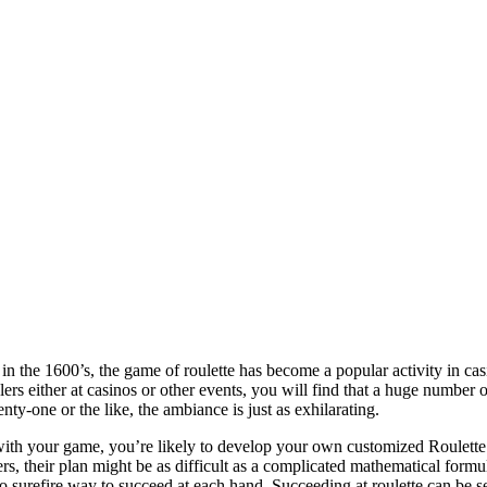
s in the 1600’s, the game of roulette has become a popular activity in c
ers either at casinos or other events, you will find that a huge number o
y-one or the like, the ambiance is just as exhilarating.
h your game, you’re likely to develop your own customized Roulette tac
s, their plan might be as difficult as a complicated mathematical formul
 surefire way to succeed at each hand. Succeeding at roulette can be se