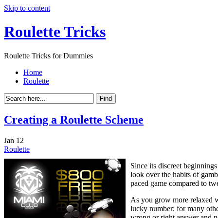
Skip to content
Roulette Tricks
Roulette Tricks for Dummies
Home
Roulette
Creating a Roulette Scheme
Jan
12
Roulette
Since its discreet beginning
look over the habits of gambl
paced game compared to twent
As you grow more relaxed wit
lucky number; for many other
wrong or right answer and no