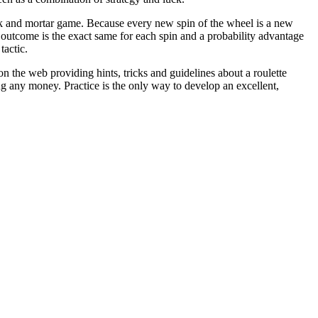
rick and mortar game. Because every new spin of the wheel is a new
al outcome is the exact same for each spin and a probability advantage
tactic.
on the web providing hints, tricks and guidelines about a roulette
ing any money. Practice is the only way to develop an excellent,