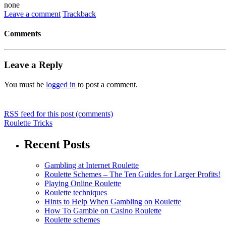
none
Leave a comment
Trackback
Comments
Leave a Reply
You must be
logged in
to post a comment.
RSS
feed for this post (comments)
Roulette Tricks
Recent Posts
Gambling at Internet Roulette
Roulette Schemes – The Ten Guides for Larger Profits!
Playing Online Roulette
Roulette techniques
Hints to Help When Gambling on Roulette
How To Gamble on Casino Roulette
Roulette schemes