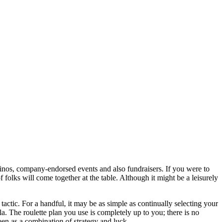
asinos, company-endorsed events and also fundraisers. If you were to
f folks will come together at the table. Although it might be a leisurely
tic. For a handful, it may be as simple as continually selecting your
a. The roulette plan you use is completely up to you; there is no
en as a combination of strategy and luck.