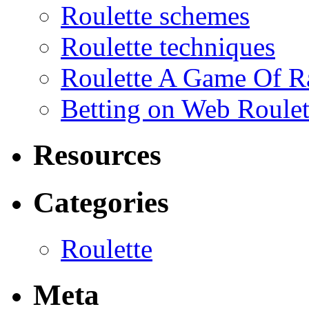
Roulette schemes
Roulette techniques
Roulette A Game Of 
Betting on Web Roulet
Resources
Categories
Roulette
Meta