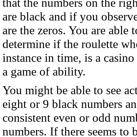
that the numbers on the righ
are black and if you observ
are the zeros. You are able 
determine if the roulette wh
instance in time, is a casin
a game of ability.
You might be able to see act
eight or 9 black numbers a
consistent even or odd numb
numbers. If there seems to 