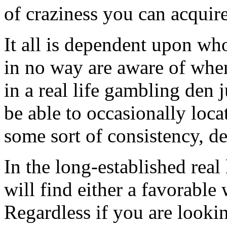
of craziness you can acquir
It all is dependent upon wh
in no way are aware of when
in a real life gambling den 
be able to occasionally loc
some sort of consistency, desp
In the long-established real
will find either a favorable 
Regardless if you are lookin