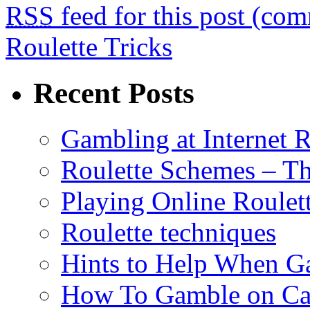
RSS
feed for this post (co
Roulette Tricks
Recent Posts
Gambling at Internet R
Roulette Schemes – The
Playing Online Roulet
Roulette techniques
Hints to Help When G
How To Gamble on Cas