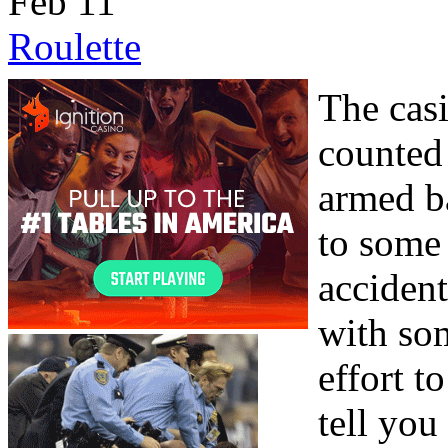
Feb
11
Roulette
The casi
counted
armed b
to some 
accident
with so
effort t
tell you