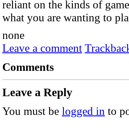
reliant on the kinds of games
what you are wanting to pla
none
Leave a comment
Trackbac
Comments
Leave a Reply
You must be
logged in
to p