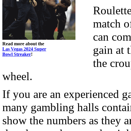
Roulette
match of
can com
Read more about the
gain at 
Las Vegas 2024 Super
Bowl Streaker
!
the crou
wheel.
If you are an experienced g
many gambling halls contain
show the numbers as they ar