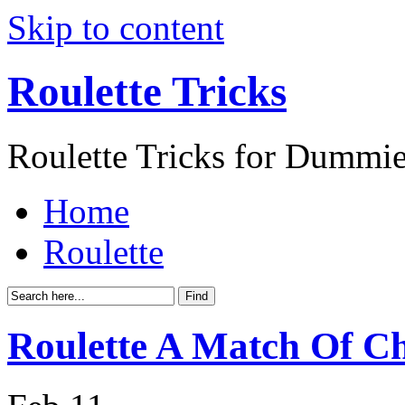
Skip to content
Roulette Tricks
Roulette Tricks for Dummi
Home
Roulette
Roulette A Match Of C