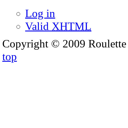
Log in
Valid
XHTML
Copyright © 2009 Roulette
top