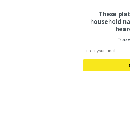
These pla
household na
hear
Free 