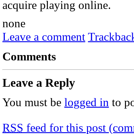
acquire playing online.
none
Leave a comment
Trackbac
Comments
Leave a Reply
You must be
logged in
to p
RSS
feed for this post (co