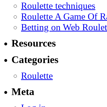
Roulette techniques
Roulette A Game Of 
Betting on Web Roulet
Resources
Categories
Roulette
Meta