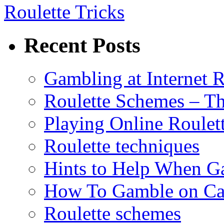
Roulette Tricks
Recent Posts
Gambling at Internet R
Roulette Schemes – The
Playing Online Roulet
Roulette techniques
Hints to Help When G
How To Gamble on Cas
Roulette schemes