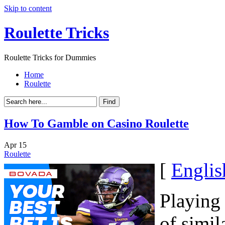
Skip to content
Roulette Tricks
Roulette Tricks for Dummies
Home
Roulette
How To Gamble on Casino Roulette
Apr
15
Roulette
[
Englis
Playing 
of simil