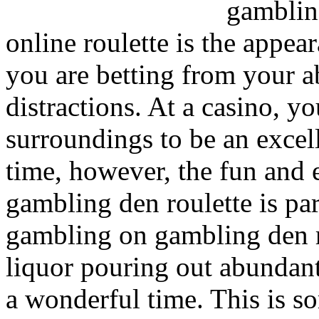
gambling
online roulette is the appea
you are betting from your ab
distractions. At a casino, y
surroundings to be an excell
time, however, the fun and 
gambling den roulette is par
gambling on gambling den ro
liquor pouring out abundant
a wonderful time. This is s