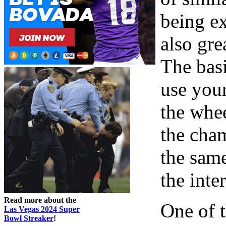
being ex
also gre
The basi
use your
the whee
the cham
the sam
the inte
Read more about the
One of t
Las Vegas 2024 Super
Bowl Streaker
!