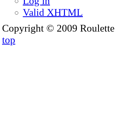
Log in
Valid
XHTML
Copyright © 2009 Roulette
top
The provider
nobody'
Free