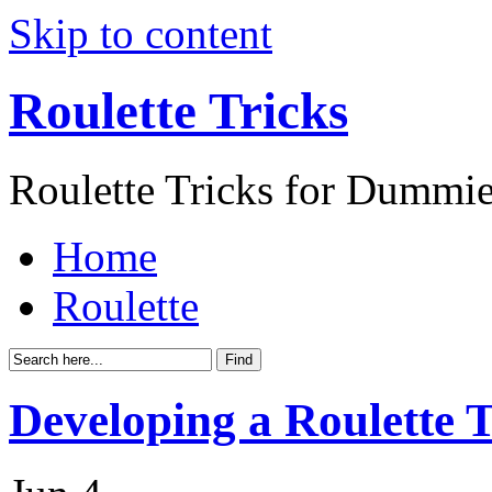
Skip to content
Roulette Tricks
Roulette Tricks for Dummi
Home
Roulette
Developing a Roulette 