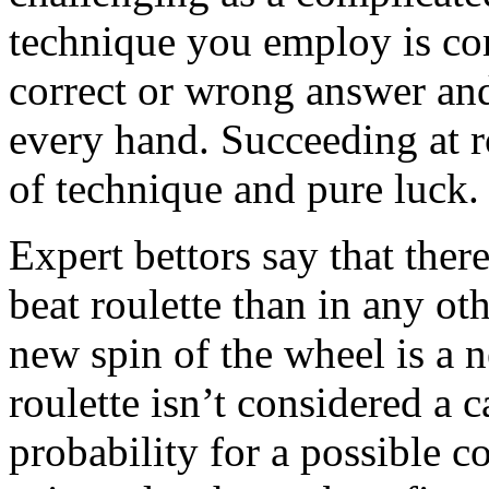
technique you employ is com
correct or wrong answer and
every hand. Succeeding at r
of technique and pure luck.
Expert bettors say that ther
beat roulette than in any o
new spin of the wheel is a 
roulette isn’t considered a 
probability for a possible c