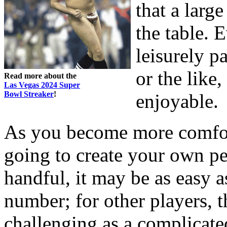
that a larg
the table. 
leisurely 
or the like,
Read more about the
Las Vegas 2024 Super
Bowl Streaker
!
enjoyable.
As you become more comfor
going to create your own per
handful, it may be as easy 
number; for other players, t
challenging as a complicate