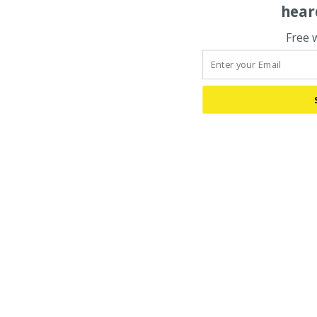
hear
Free 