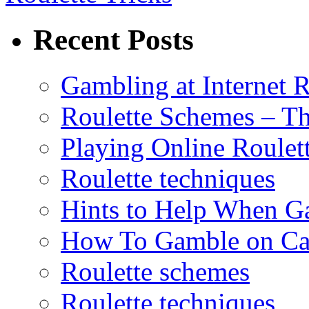
Recent Posts
Gambling at Internet R
Roulette Schemes – The
Playing Online Roulet
Roulette techniques
Hints to Help When G
How To Gamble on Cas
Roulette schemes
Roulette techniques