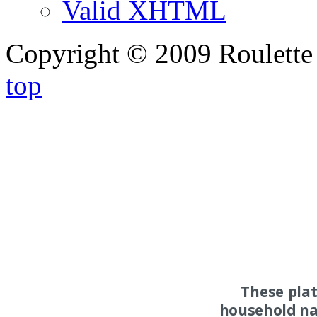
Valid
XHTML
Copyright © 2009 Roulette
top
These pla
household na