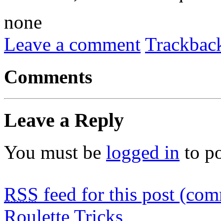
none
Leave a comment
Trackbac
Comments
Leave a Reply
You must be
logged in
to p
RSS
feed for this post (co
Roulette Tricks