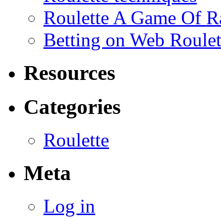
Roulette A Game Of 
Betting on Web Roulet
Resources
Categories
Roulette
Meta
Log in