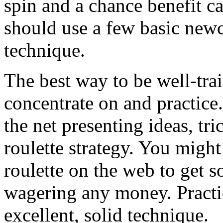
spin and a chance benefit ca
should use a few basic new
technique.
The best way to be well-train
concentrate on and practice.
the net presenting ideas, tr
roulette strategy. You might
roulette on the web to get s
wagering any money. Practic
excellent, solid technique.