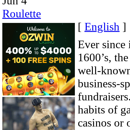
Jun
4
Roulette
[
English
]
Ever since 
1600’s, the
well-known 
business-sp
fundraisers
habits of g
casinos or 