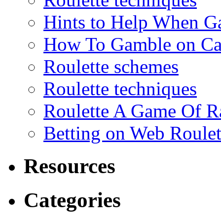
Hints to Help When G
How To Gamble on Cas
Roulette schemes
Roulette techniques
Roulette A Game Of 
Betting on Web Roulet
Resources
Categories