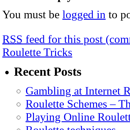
You must be
logged in
to p
RSS
feed for this post (co
Roulette Tricks
Recent Posts
Gambling at Internet R
Roulette Schemes – The
Playing Online Roulet
Roulette techniques