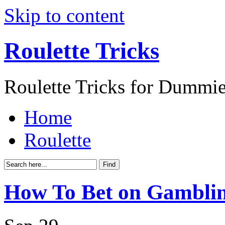
Skip to content
Roulette Tricks
Roulette Tricks for Dummi
Home
Roulette
How To Bet on Gamblin