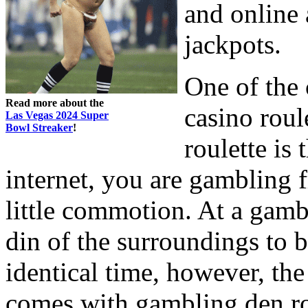
and online 
jackpots.
One of the 
Read more about the
casino roul
Las Vegas 2024 Super
Bowl Streaker
!
roulette is
internet, you are gambling
little commotion. At a gamb
din of the surroundings to be
identical time, however, th
comes with gambling den rou