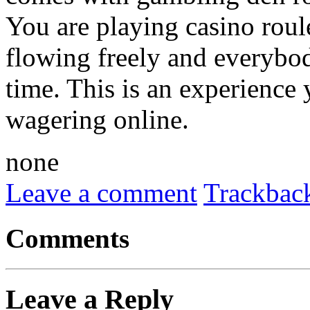
You are playing casino roule
flowing freely and everybod
time. This is an experience
wagering online.
none
Leave a comment
Trackbac
Comments
Leave a Reply