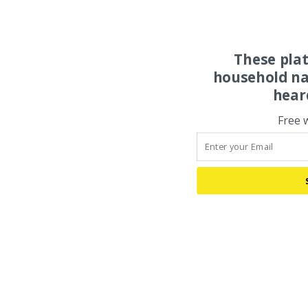
These pla
household na
hear
Free 