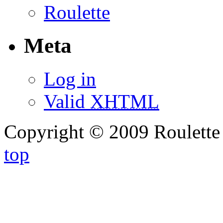
Roulette
Meta
Log in
Valid
XHTML
Copyright © 2009 Roulette
top