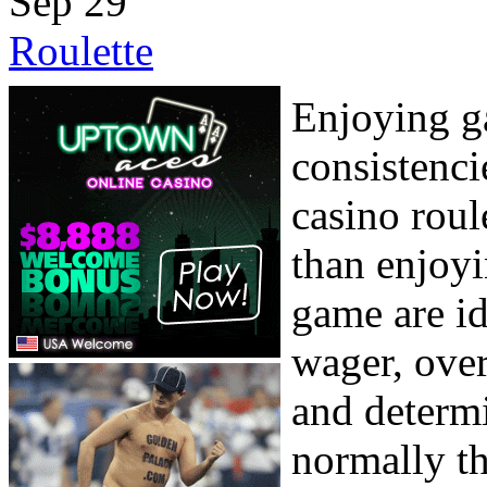
Sep
29
Roulette
Enjoying ga
consistenci
casino roule
than enjoyi
game are id
wager, over
and determ
normally th