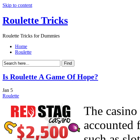
Skip to content
Roulette Tricks
Roulette Tricks for Dummies
Home
Roulette
Is Roulette A Game Of Hope?
Jan
5
Roulette
The casino 
accounted f
such as slo