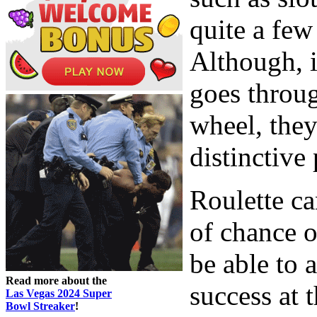
quite a few 
Although, i
goes throug
wheel, they
distinctive 
Roulette ca
of chance o
be able to 
Read more about the
success at 
Las Vegas 2024 Super
Bowl Streaker
!