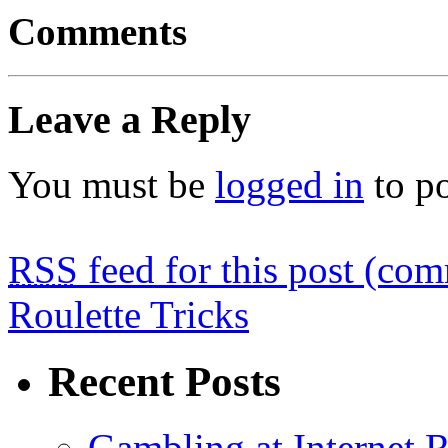
Comments
Leave a Reply
You must be
logged in
to p
RSS
feed for this post (co
Roulette Tricks
Recent Posts
Gambling at Internet R