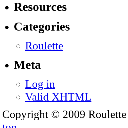
Resources
Categories
Roulette
Meta
Log in
Valid
XHTML
Copyright © 2009 Roulette
top