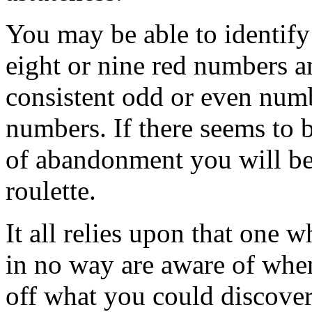
You may be able to identify
eight or nine red numbers a
consistent odd or even numb
numbers. If there seems to 
of abandonment you will be
roulette.
It all relies upon that one 
in no way are aware of when
off what you could discover