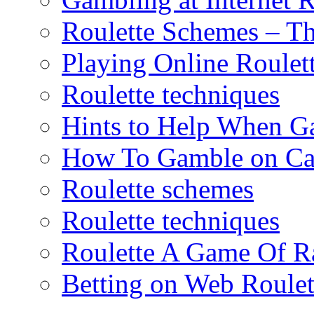
Roulette Schemes – The
Playing Online Roulet
Roulette techniques
Hints to Help When G
How To Gamble on Cas
Roulette schemes
Roulette techniques
Roulette A Game Of 
Betting on Web Roulet