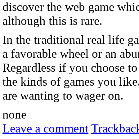
discover the web game whic
although this is rare.
In the traditional real life 
a favorable wheel or an abu
Regardless if you choose to b
the kinds of games you like.
are wanting to wager on.
none
Leave a comment
Trackbac