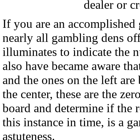
dealer or c
If you are an accomplished 
nearly all gambling dens of
illuminates to indicate the 
also have became aware that
and the ones on the left are
the center, these are the zer
board and determine if the r
this instance in time, is a 
astuteness.