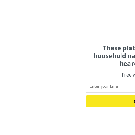
These pla
household na
hear
Free 