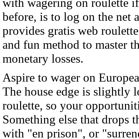
with wagering on roulette 
before, is to log on the net 
provides gratis web roulett
and fun method to master th
monetary losses.
Aspire to wager on European
The house edge is slightly l
roulette, so your opportunit
Something else that drops 
with "en prison", or "surren