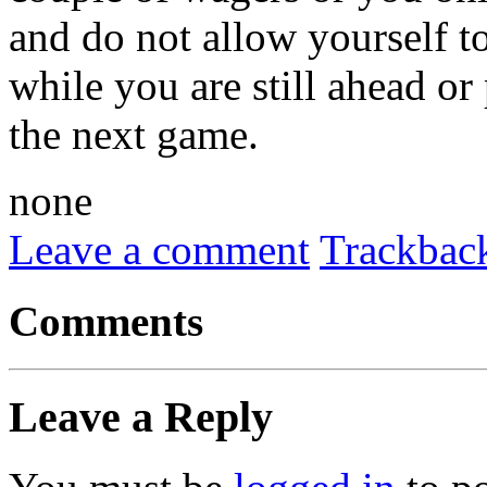
and do not allow yourself t
while you are still ahead or
the next game.
none
Leave a comment
Trackbac
Comments
Leave a Reply