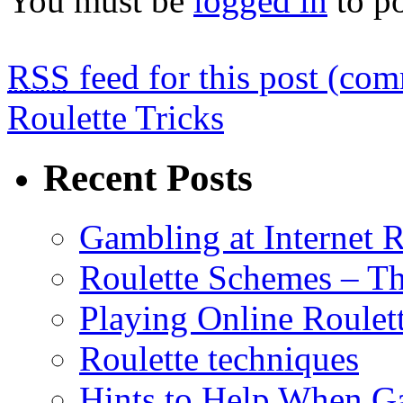
You must be
logged in
to p
RSS
feed for this post (co
Roulette Tricks
Recent Posts
Gambling at Internet R
Roulette Schemes – The
Playing Online Roulet
Roulette techniques
Hints to Help When G