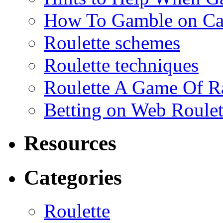
How To Gamble on Cas
Roulette schemes
Roulette techniques
Roulette A Game Of 
Betting on Web Roulet
Resources
Categories
Roulette