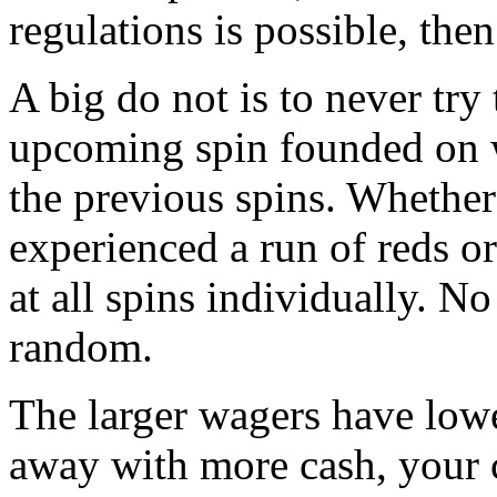
regulations is possible, then
A big do not is to never try 
upcoming spin founded on 
the previous spins. Whether
experienced a run of reds or
at all spins individually. N
random.
The larger wagers have lo
away with more cash, your c