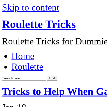
Skip to content
Roulette Tricks
Roulette Tricks for Dummi
Home
Roulette
Tricks to Help When G