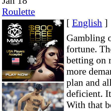
Jan
18
Roulette
[
English
]
Gambling o
fortune. Th
betting on 
more deman
plan and all
deficient. 
With that b