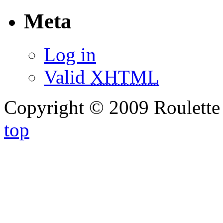
Meta
Log in
Valid
XHTML
Copyright © 2009 Roulette
top