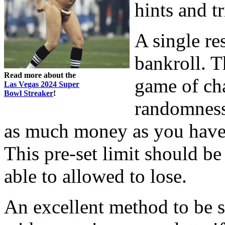
hints and tr
A single res
bankroll. T
Read more about the
game of ch
Las Vegas 2024 Super
Bowl Streaker
!
randomness 
as much money as you have 
This pre-set limit should b
able to allowed to lose.
An excellent method to be s