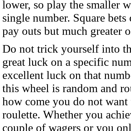
lower, so play the smaller 
single number. Square bets
pay outs but much greater o
Do not trick yourself into t
great luck on a specific nu
excellent luck on that numbe
this wheel is random and rou
how come you do not want t
roulette. Whether you achiev
couple of wagers or you onl