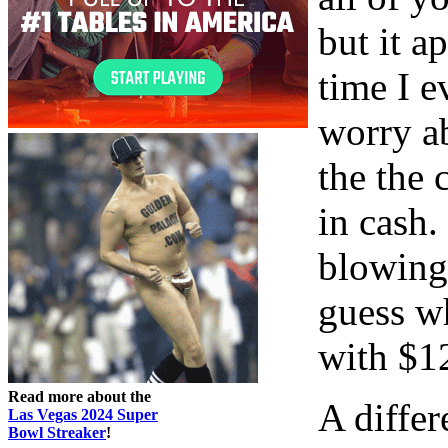
but it a
time I 
worry ab
the the 
in cash.
blowing
guess w
with $12
Read more about the
A differ
Las Vegas 2024 Super
Bowl Streaker
!