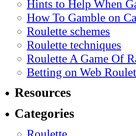
Hints to Help When G
How To Gamble on Cas
Roulette schemes
Roulette techniques
Roulette A Game Of 
Betting on Web Roulet
Resources
Categories
Roulette