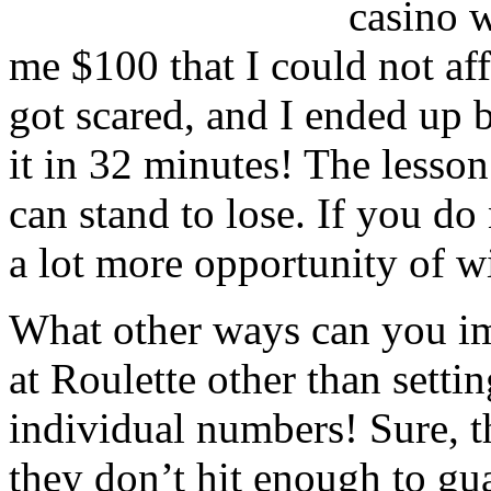
casino w
me $100 that I could not aff
got scared, and I ended up
it in 32 minutes! The lesso
can stand to lose. If you do
a lot more opportunity of w
What other ways can you im
at Roulette other than sett
individual numbers! Sure, th
they don’t hit enough to gua