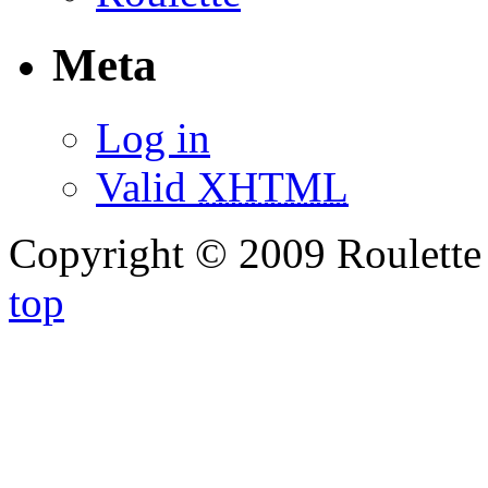
Meta
Log in
Valid
XHTML
Copyright © 2009 Roulette
top