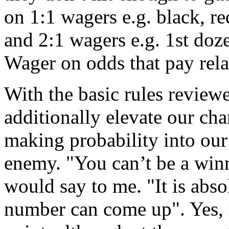
on 1:1 wagers e.g. black, re
and 2:1 wagers e.g. 1st doz
Wager on odds that pay rela
With the basic rules review
additionally elevate our ch
making probability into our
enemy. "You can’t be a winn
would say to me. "It is abso
number can come up". Yes, 