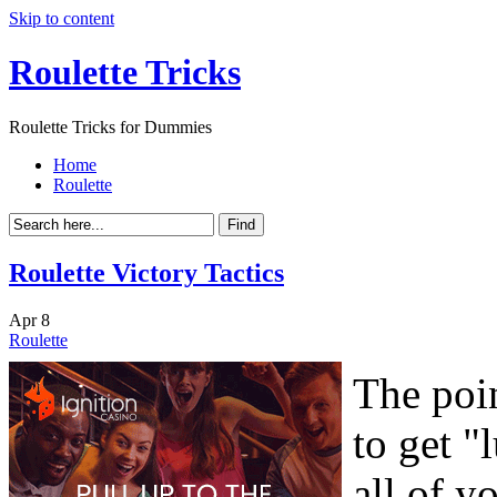
Skip to content
Roulette Tricks
Roulette Tricks for Dummies
Home
Roulette
Roulette Victory Tactics
Apr
8
Roulette
The poi
to get "
all of y