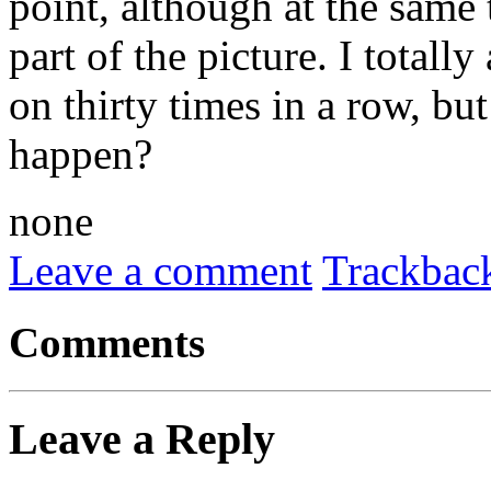
point, although at the same 
part of the picture. I totall
on thirty times in a row, bu
happen?
none
Leave a comment
Trackbac
Comments
Leave a Reply