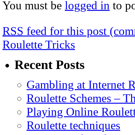
You must be
logged in
to p
RSS
feed for this post (co
Roulette Tricks
Recent Posts
Gambling at Internet R
Roulette Schemes – The
Playing Online Roulet
Roulette techniques