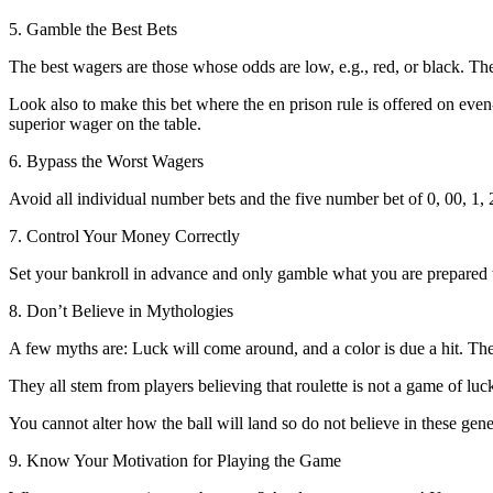
5. Gamble the Best Bets
The best wagers are those whose odds are low, e.g., red, or black. The
Look also to make this bet where the en prison rule is offered on e
superior wager on the table.
6. Bypass the Worst Wagers
Avoid all individual number bets and the five number bet of 0, 00, 1, 
7. Control Your Money Correctly
Set your bankroll in advance and only gamble what you are prepared to
8. Don’t Believe in Mythologies
A few myths are: Luck will come around, and a color is due a hit. Thes
They all stem from players believing that roulette is not a game of luc
You cannot alter how the ball will land so do not believe in these gen
9. Know Your Motivation for Playing the Game