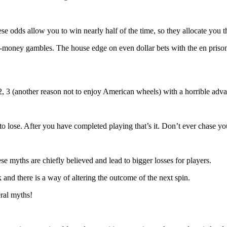
se odds allow you to win nearly half of the time, so they allocate you 
ven-money gambles. The house edge on even dollar bets with the en pri
2, 3 (another reason not to enjoy American wheels) with a horrible adva
 lose. After you have completed playing that’s it. Don’t ever chase you
e myths are chiefly believed and lead to bigger losses for players.
k and there is a way of altering the outcome of the next spin.
eral myths!