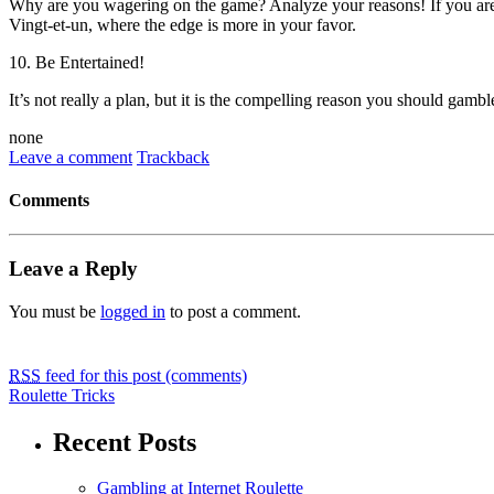
Why are you wagering on the game? Analyze your reasons! If you are w
Vingt-et-un, where the edge is more in your favor.
10. Be Entertained!
It’s not really a plan, but it is the compelling reason you should gambl
none
Leave a comment
Trackback
Comments
Leave a Reply
You must be
logged in
to post a comment.
RSS
feed for this post (comments)
Roulette Tricks
Recent Posts
Gambling at Internet Roulette