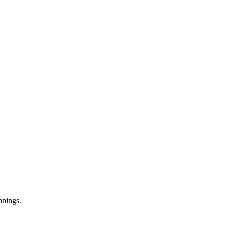
nnings.