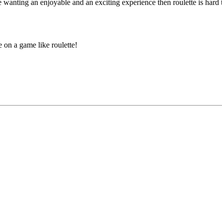
anting an enjoyable and an exciting experience then roulette is hard 
e on a game like roulette!