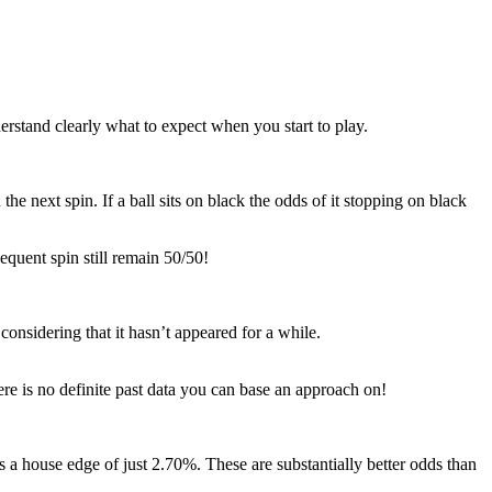
nderstand clearly what to expect when you start to play.
he next spin. If a ball sits on black the odds of it stopping on black
equent spin still remain 50/50!
onsidering that it hasn’t appeared for a while.
here is no definite past data you can base an approach on!
a house edge of just 2.70%. These are substantially better odds than