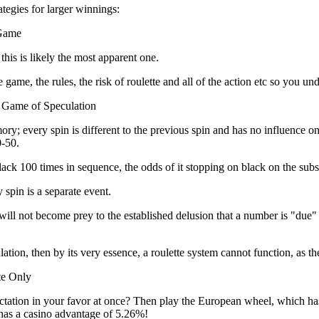
ategies for larger winnings:
 Game
, this is likely the most apparent one.
he game, the rules, the risk of roulette and all of the action etc so you u
a Game of Speculation
ry; every spin is different to the previous spin and has no influence on t
0-50.
black 100 times in sequence, the odds of it stopping on black on the subs
 spin is a separate event.
ill not become prey to the established delusion that a number is "due" c
ulation, then by its very essence, a roulette system cannot function, as t
te Only
tation in your favor at once? Then play the European wheel, which has 
has a casino advantage of 5.26%!