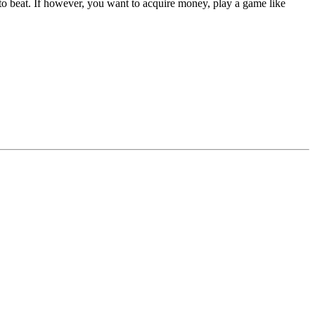
to beat. If however, you want to acquire money, play a game like