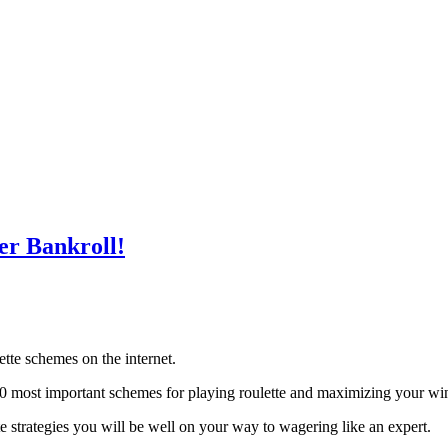
er Bankroll!
tte schemes on the internet.
 most important schemes for playing roulette and maximizing your wi
te strategies you will be well on your way to wagering like an expert.