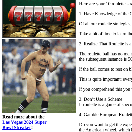
Here are your 10 roulette str
1. Have Knowledge of the
Of all our roulette strategies
Take a bit of time to learn t
2. Realize That Roulette is 
The roulette ball has no memo
the subsequent instance is 5
If the ball comes to rest on 
This is quite important; every
If you comprehend this you w
3. Don’t Use a Scheme
If roulette is a game of spec
4. Gamble European Roulet
Read more about the
Las Vegas 2024 Super
Do you want to get the expec
Bowl Streaker
!
the American wheel, which 