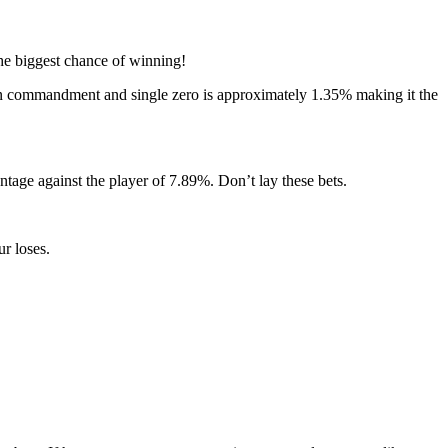
the biggest chance of winning!
son commandment and single zero is approximately 1.35% making it the
ntage against the player of 7.89%. Don’t lay these bets.
r loses.