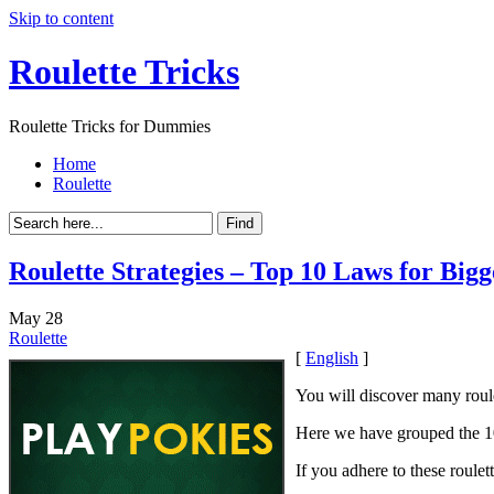
Skip to content
Roulette Tricks
Roulette Tricks for Dummies
Home
Roulette
Roulette Strategies – Top 10 Laws for Bigg
May
28
Roulette
[
English
]
You will discover many roule
Here we have grouped the 10
If you adhere to these roulet