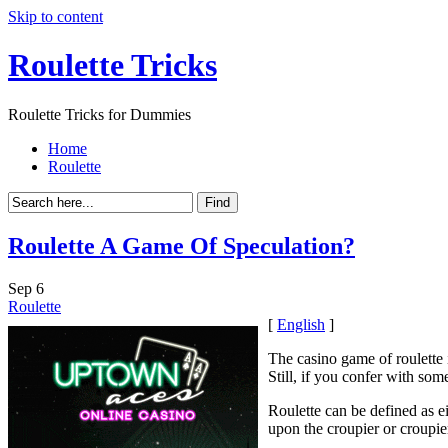
Skip to content
Roulette Tricks
Roulette Tricks for Dummies
Home
Roulette
Roulette A Game Of Speculation?
Sep
6
Roulette
[
English
]
The casino game of roulette 
Still, if you confer with som
Roulette can be defined as e
upon the croupier or croupie