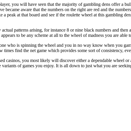
layer, you will have seen that the majority of gambling dens offer a bul
ve became aware that the numbers on the right are red and the numbers on
ke a peak at that board and see if the roulette wheel at this gambling den
y actual patterns arising, for instance 8 or nine black numbers and then
e appears to be any scheme at all to the wheel of madness you are able t
t one who is spinning the wheel and you in no way know when you gambl
w times find the net game which provides some sort of consistency, even
sed casinos, you most likely will discover either a dependable wheel o
 the variants of games you enjoy. It is all down to just what you are seeki