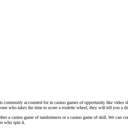
is commonly accounted for in casino games of opportunity like video slo
eone who takes the time to score a roulette wheel, they will tell you a dis
ither a casino game of randomness or a casino game of skill. We can com
rs who spin it.