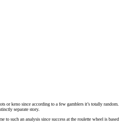
ts or keno since according to a few gamblers it’s totally random.
tinctly separate story.
e to such an analysis since success at the roulette wheel is based