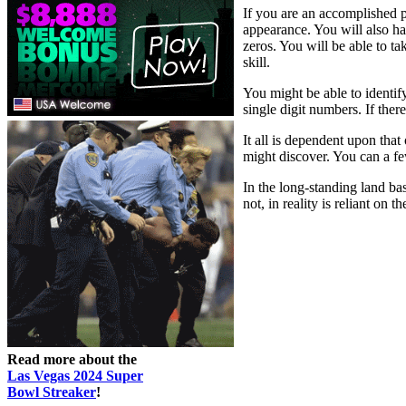
If you are an accomplished p
appearance. You will also ha
zeros. You will be able to ta
skill.
You might be able to identif
single digit numbers. If ther
It all is dependent upon tha
might discover. You can a fe
In the long-standing land ba
not, in reality is reliant on
Read more about the
Las Vegas 2024 Super
Bowl Streaker
!