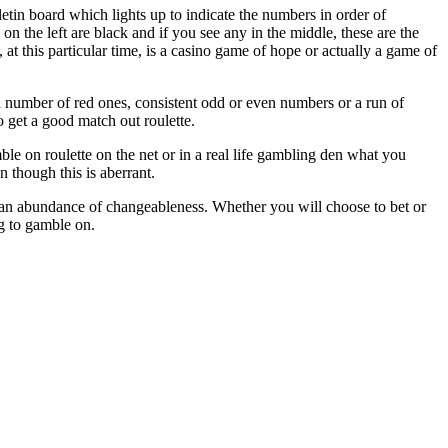
letin board which lights up to indicate the numbers in order of
 the left are black and if you see any in the middle, these are the
, at this particular time, is a casino game of hope or actually a game of
 a number of red ones, consistent odd or even numbers or a run of
o get a good match out roulette.
e on roulette on the net or in a real life gambling den what you
 though this is aberrant.
r an abundance of changeableness. Whether you will choose to bet or
ng to gamble on.