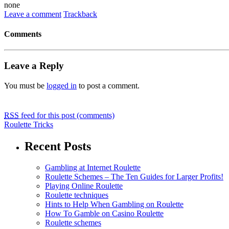
none
Leave a comment
Trackback
Comments
Leave a Reply
You must be
logged in
to post a comment.
RSS
feed for this post (comments)
Roulette Tricks
Recent Posts
Gambling at Internet Roulette
Roulette Schemes – The Ten Guides for Larger Profits!
Playing Online Roulette
Roulette techniques
Hints to Help When Gambling on Roulette
How To Gamble on Casino Roulette
Roulette schemes