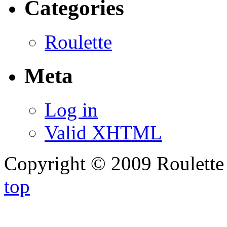
Categories
Roulette
Meta
Log in
Valid
XHTML
Copyright © 2009 Roulette
top