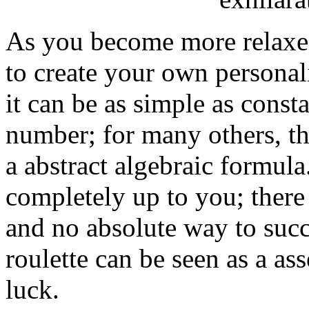
As you become more relaxe
to create your own personali
it can be as simple as const
number; for many others, th
a abstract algebraic formula
completely up to you; there
and no absolute way to suc
roulette can be seen as a a
luck.