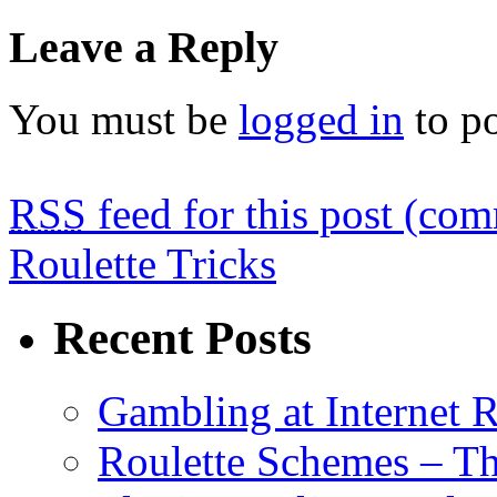
Leave a Reply
You must be
logged in
to p
RSS
feed for this post (co
Roulette Tricks
Recent Posts
Gambling at Internet R
Roulette Schemes – The