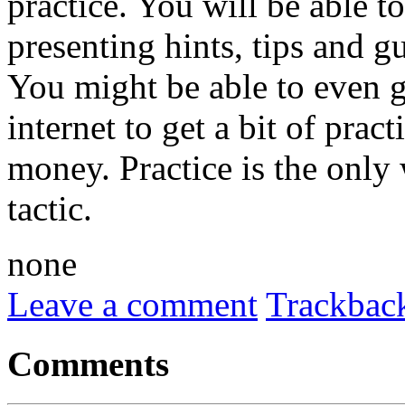
practice. You will be able t
presenting hints, tips and gu
You might be able to even g
internet to get a bit of prac
money. Practice is the only
tactic.
none
Leave a comment
Trackbac
Comments