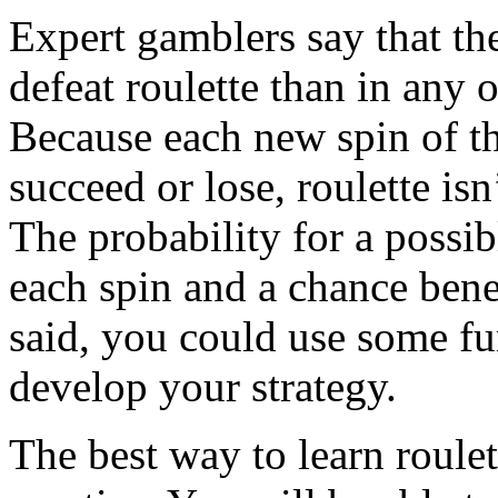
Expert gamblers say that th
defeat roulette than in any 
Because each new spin of th
succeed or lose, roulette is
The probability for a possi
each spin and a chance bene
said, you could use some fu
develop your strategy.
The best way to learn roulet