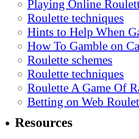
Playing Online Roulet
Roulette techniques
Hints to Help When G
How To Gamble on Cas
Roulette schemes
Roulette techniques
Roulette A Game Of 
Betting on Web Roulet
Resources