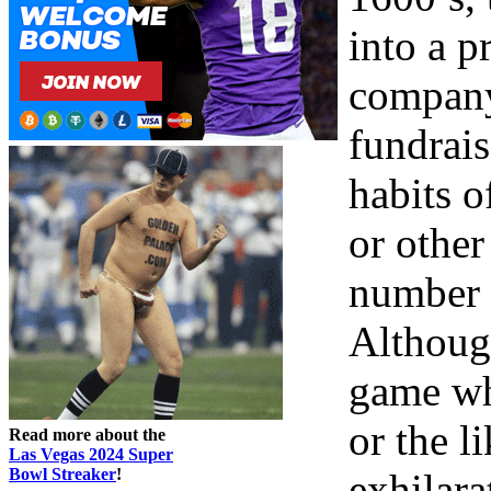
into a p
company
fundrais
habits o
or other
number o
Although
game wh
or the l
Read more about the
Las Vegas 2024 Super
Bowl Streaker
!
exhilara