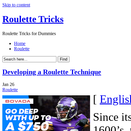
Skip to content
Roulette Tricks
Roulette Tricks for Dummies
Home
Roulette
Developing a Roulette Technique
Jan
26
Roulette
[
Englis
Since it
1600’s, 