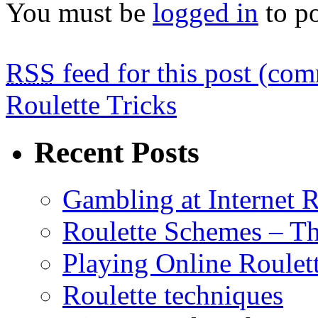
You must be
logged in
to p
RSS
feed for this post (co
Roulette Tricks
Recent Posts
Gambling at Internet R
Roulette Schemes – The
Playing Online Roulet
Roulette techniques