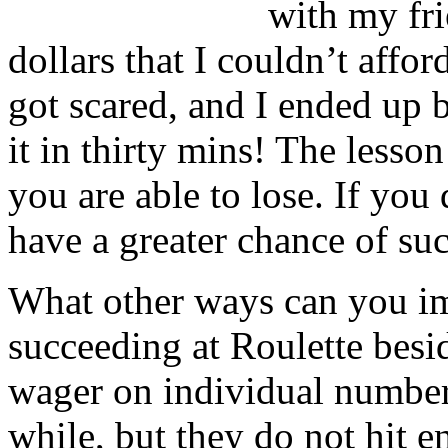
with my fri
dollars that I couldn’t affor
got scared, and I ended up
it in thirty mins! The lesso
you are able to lose. If you
have a greater chance of su
What other ways can you i
succeeding at Roulette bes
wager on individual numbers
while, but they do not hit 