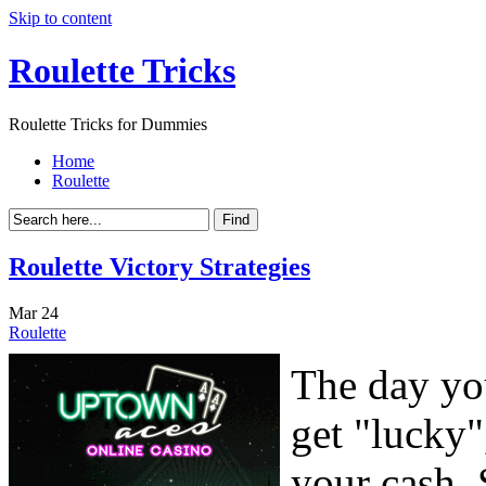
Skip to content
Roulette Tricks
Roulette Tricks for Dummies
Home
Roulette
Roulette Victory Strategies
Mar
24
Roulette
The day yo
get "lucky"
your cash. 