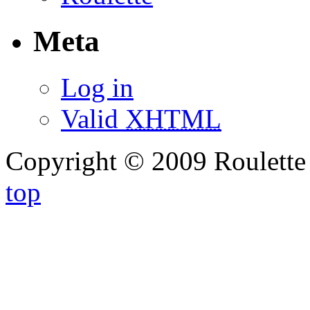
Meta
Log in
Valid
XHTML
Copyright © 2009 Roulette
top