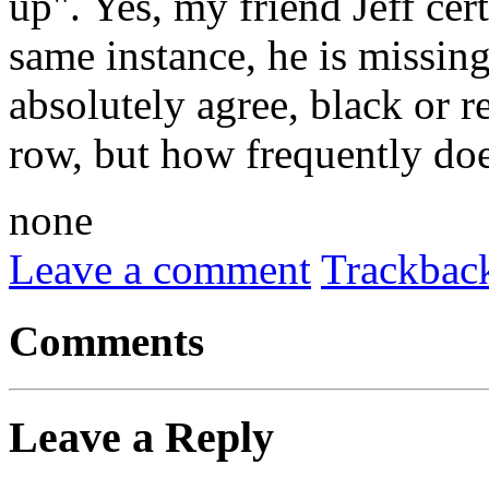
up". Yes, my friend Jeff cer
same instance, he is missing 
absolutely agree, black or 
row, but how frequently do
none
Leave a comment
Trackbac
Comments
Leave a Reply