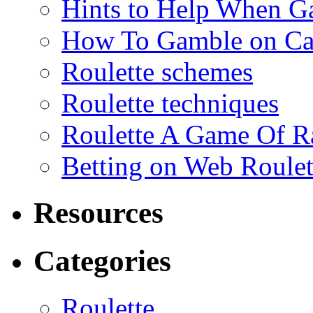
Hints to Help When G
How To Gamble on Cas
Roulette schemes
Roulette techniques
Roulette A Game Of 
Betting on Web Roulet
Resources
Categories
Roulette