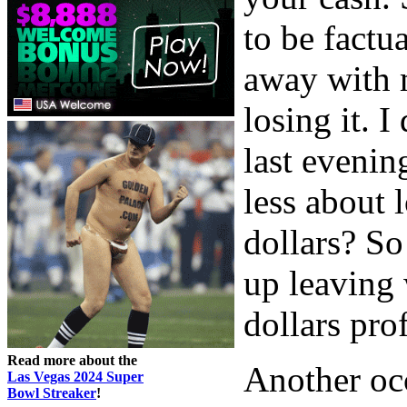
to be factu
away with 
losing it. I
last evenin
less about 
dollars? S
up leaving
dollars prof
Read more about the
Another occ
Las Vegas 2024 Super
Bowl Streaker
!