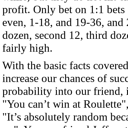
profit. Only bet on 1:1 bets
even, 1-18, and 19-36, and 
dozen, second 12, third doz
fairly high.
With the basic facts covere
increase our chances of suc
probability into our friend,
"You can’t win at Roulette"
"It’s absolutely random be