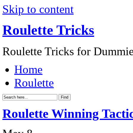
Skip to content
Roulette Tricks
Roulette Tricks for Dummi
Home
Roulette
Roulette Winning Tacti