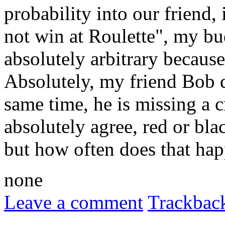
probability into our friend,
not win at Roulette", my bu
absolutely arbitrary becau
Absolutely, my friend Bob d
same time, he is missing a cr
absolutely agree, red or blac
but how often does that ha
none
Leave a comment
Trackbac