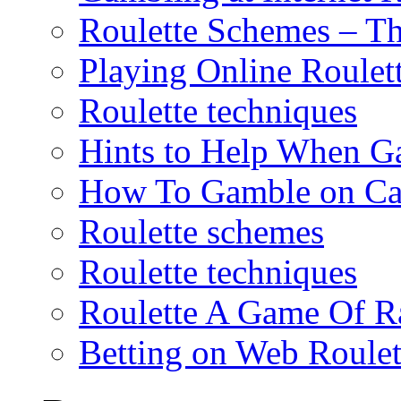
Roulette Schemes – The
Playing Online Roulet
Roulette techniques
Hints to Help When G
How To Gamble on Cas
Roulette schemes
Roulette techniques
Roulette A Game Of 
Betting on Web Roulet