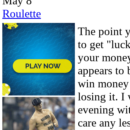
May
8
Roulette
The point 
to get "luc
your money.
appears to 
win money 
losing it. I
evening wi
care any le