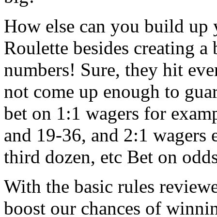
How else can you build up 
Roulette besides creating a
numbers! Sure, they hit eve
not come up enough to guar
bet on 1:1 wagers for examp
and 19-36, and 2:1 wagers e
third dozen, etc Bet on odds
With the basic rules review
boost our chances of winnin