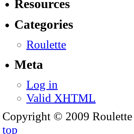
Resources
Categories
Roulette
Meta
Log in
Valid
XHTML
Copyright © 2009 Roulette
top