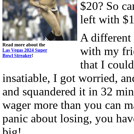
$20? So ca
left with $
A different
Read more about the
with my fr
Las Vegas 2024 Super
Bowl Streaker
!
that I could
insatiable, I got worried, 
and squandered it in 32 min
wager more than you can ma
panic about losing, you hav
big!