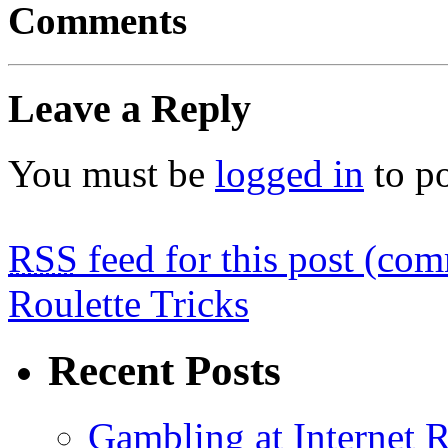
Comments
Leave a Reply
You must be
logged in
to p
RSS
feed for this post (co
Roulette Tricks
Recent Posts
Gambling at Internet R