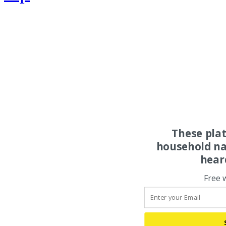
These pla
household na
hear
Free 