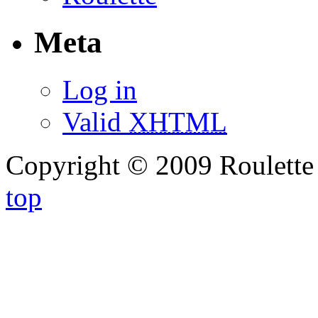
Meta
Log in
Valid
XHTML
Copyright © 2009 Roulette
top