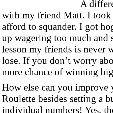
A differ
with my friend Matt. I took
afford to squander. I got ho
up wagering too much and s
lesson my friends is never 
lose. If you don’t worry ab
more chance of winning big
How else can you improve y
Roulette besides setting a 
individual numbers! Yes, the