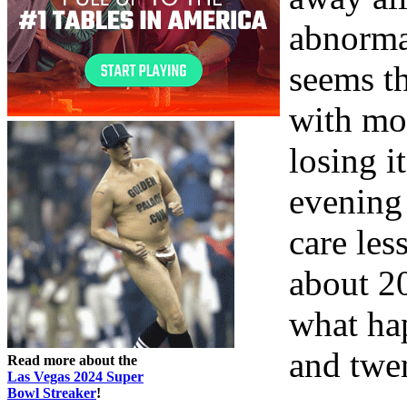
abnormal
seems t
with mo
losing i
evening 
care les
about 2
what ha
and twen
Read more about the
Las Vegas 2024 Super
Bowl Streaker
!