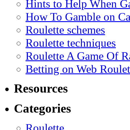
Hints to Help When G
How To Gamble on Cas
Roulette schemes
Roulette techniques
Roulette A Game Of 
Betting on Web Roulet
Resources
Categories
Roulette