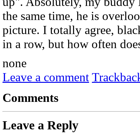
up". Absolutely, my buddy M
the same time, he is overlook
picture. I totally agree, bl
in a row, but how often doe
none
Leave a comment
Trackbac
Comments
Leave a Reply