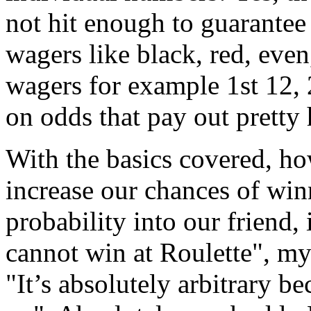
not hit enough to guarantee 
wagers like black, red, eve
wagers for example 1st 12, 
on odds that pay out pretty 
With the basics covered, ho
increase our chances of wi
probability into our friend,
cannot win at Roulette", m
"It’s absolutely arbitrary 