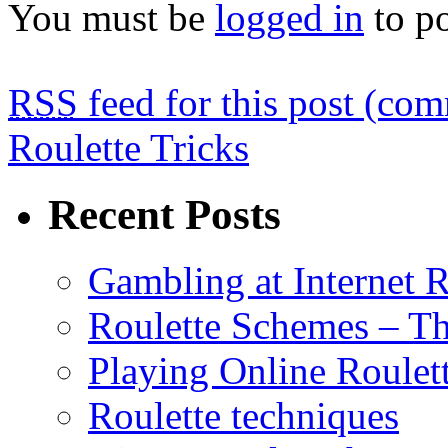
You must be
logged in
to p
RSS
feed for this post (co
Roulette Tricks
Recent Posts
Gambling at Internet R
Roulette Schemes – The
Playing Online Roulet
Roulette techniques