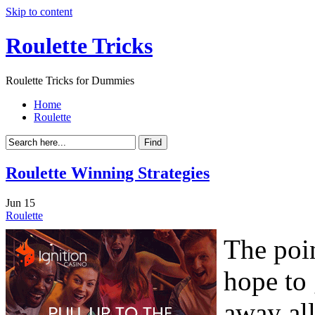
Skip to content
Roulette Tricks
Roulette Tricks for Dummies
Home
Roulette
Roulette Winning Strategies
Jun
15
Roulette
The poi
hope to 
away all