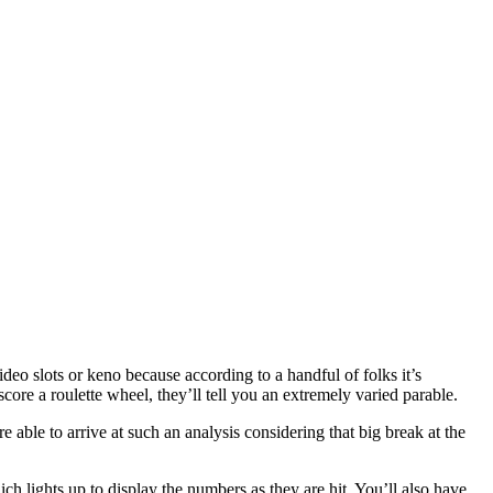
eo slots or keno because according to a handful of folks it’s
ore a roulette wheel, they’ll tell you an extremely varied parable.
 able to arrive at such an analysis considering that big break at the
h lights up to display the numbers as they are hit. You’ll also have