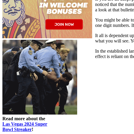
noticed that the numb
a look at that bullet
You might be able to
one digit numbers. If
It all is dependent 
what you will see. Yo
In the established la
effect is reliant on 
Read more about the
Las Vegas 2024 Super
Bowl Streaker
!