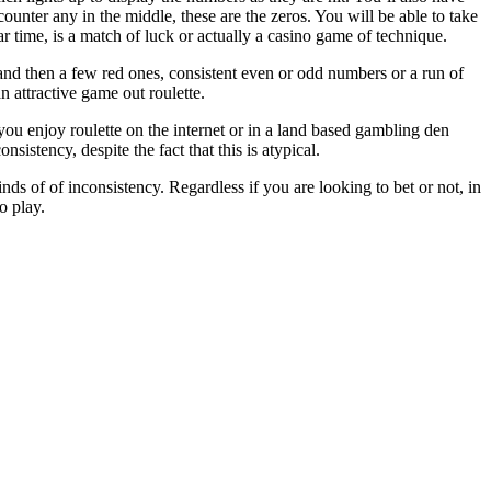
counter any in the middle, these are the zeros. You will be able to take
ular time, is a match of luck or actually a casino game of technique.
nd then a few red ones, consistent even or odd numbers or a run of
n attractive game out roulette.
u enjoy roulette on the internet or in a land based gambling den
istency, despite the fact that this is atypical.
nds of of inconsistency. Regardless if you are looking to bet or not, in
o play.