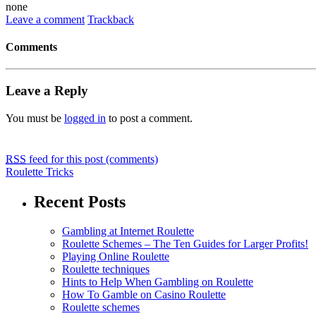
none
Leave a comment
Trackback
Comments
Leave a Reply
You must be
logged in
to post a comment.
RSS
feed for this post (comments)
Roulette Tricks
Recent Posts
Gambling at Internet Roulette
Roulette Schemes – The Ten Guides for Larger Profits!
Playing Online Roulette
Roulette techniques
Hints to Help When Gambling on Roulette
How To Gamble on Casino Roulette
Roulette schemes