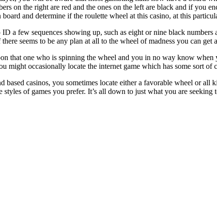
ers on the right are red and the ones on the left are black and if you en
in board and determine if the roulette wheel at this casino, at this partic
 ID a few sequences showing up, such as eight or nine black numbers a
 there seems to be any plan at all to the wheel of madness you can get a
upon that one who is spinning the wheel and you in no way know when yo
u might occasionally locate the internet game which has some sort of cons
nd based casinos, you sometimes locate either a favorable wheel or all ki
the styles of games you prefer. It’s all down to just what you are seeking t