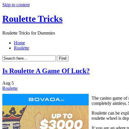
Skip to content
Roulette Tricks
Roulette Tricks for Dummies
Home
Roulette
Is Roulette A Game Of Luck?
Aug
5
Roulette
The casino game of r
completely aimless. 
Roulette can be expla
roulette wheel is de
If you are an adept 