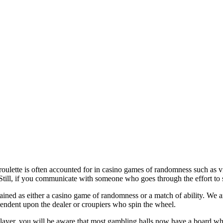
oulette is often accounted for in casino games of randomness such as vid
Still, if you communicate with someone who goes through the effort to sc
ined as either a casino game of randomness or a match of ability. We are
pendent upon the dealer or croupiers who spin the wheel.
player, you will be aware that most gambling halls now have a board whic