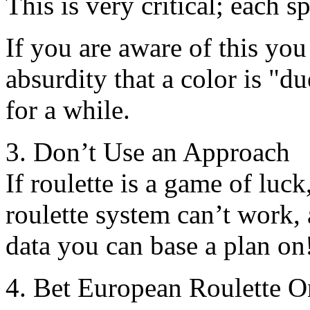
This is very critical; each s
If you are aware of this yo
absurdity that a color is "d
for a while.
3. Don’t Use an Approach
If roulette is a game of luck
roulette system can’t work, 
data you can base a plan on
4. Bet European Roulette O