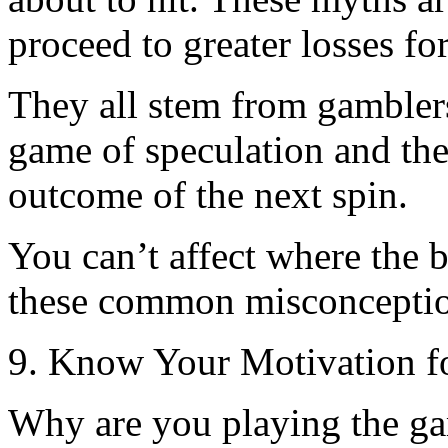
proceed to greater losses fo
They all stem from gamblers 
game of speculation and the
outcome of the next spin.
You can’t affect where the b
these common misconcepti
9. Know Your Motivation f
Why are you playing the ga