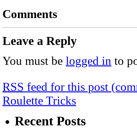
Comments
Leave a Reply
You must be
logged in
to p
RSS
feed for this post (co
Roulette Tricks
Recent Posts