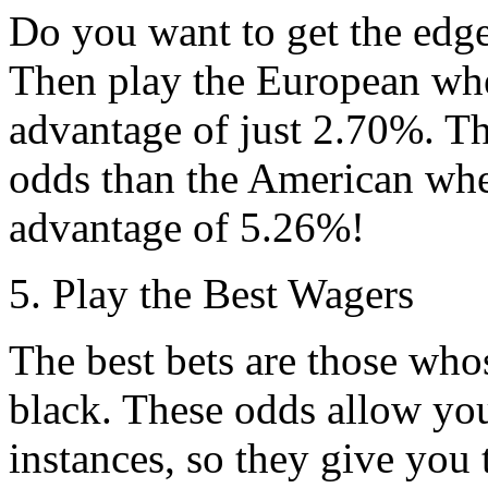
Do you want to get the edge
Then play the European whe
advantage of just 2.70%. T
odds than the American whe
advantage of 5.26%!
5. Play the Best Wagers
The best bets are those whos
black. These odds allow you
instances, so they give you 