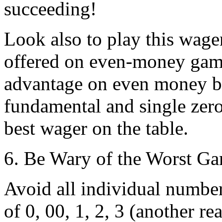
succeeding!
Look also to play this wager
offered on even-money gam
advantage on even money be
fundamental and single zero
best wager on the table.
6. Be Wary of the Worst G
Avoid all individual numbe
of 0, 00, 1, 2, 3 (another r