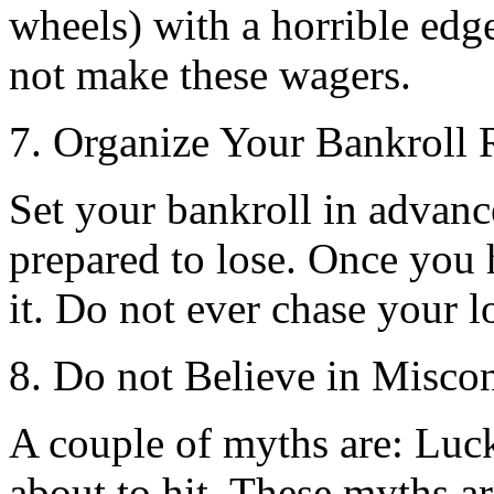
wheels) with a horrible edg
not make these wagers.
7. Organize Your Bankroll 
Set your bankroll in advan
prepared to lose. Once you
it. Do not ever chase your l
8. Do not Believe in Misco
A couple of myths are: Luck
about to hit. These myths a