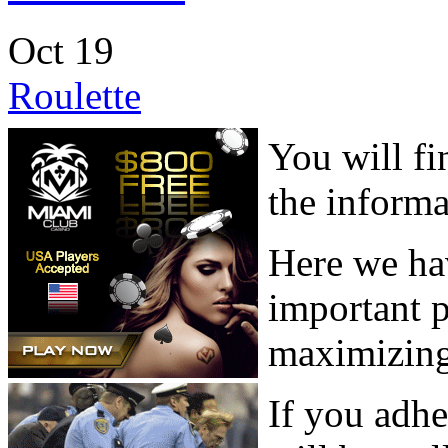
Oct
19
Roulette
You will fi
the inform
Here we ha
important p
maximizing
If you adhe