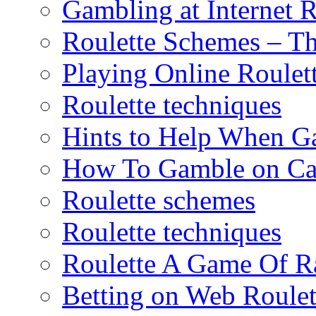
Gambling at Internet R
Roulette Schemes – The
Playing Online Roulet
Roulette techniques
Hints to Help When G
How To Gamble on Cas
Roulette schemes
Roulette techniques
Roulette A Game Of 
Betting on Web Roulet