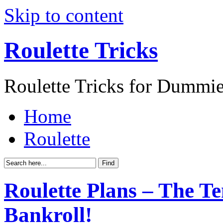
Skip to content
Roulette Tricks
Roulette Tricks for Dummi
Home
Roulette
Roulette Plans – The T
Bankroll!