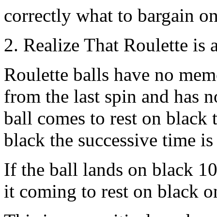
correctly what to bargain on
2. Realize That Roulette is
Roulette balls have no memo
from the last spin and has n
ball comes to rest on black 
black the successive time is
If the ball lands on black 1
it coming to rest on black 