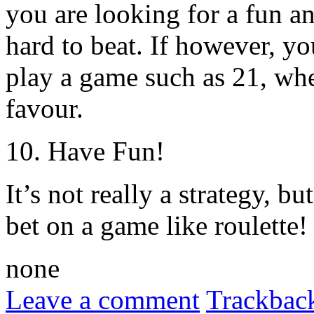
you are looking for a fun and
hard to beat. If however, y
play a game such as 21, whe
favour.
10. Have Fun!
It’s not really a strategy, bu
bet on a game like roulette!
none
Leave a comment
Trackbac