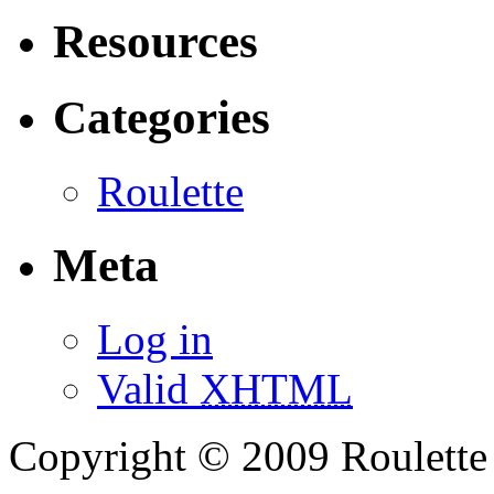
Resources
Categories
Roulette
Meta
Log in
Valid
XHTML
Copyright © 2009 Roulette