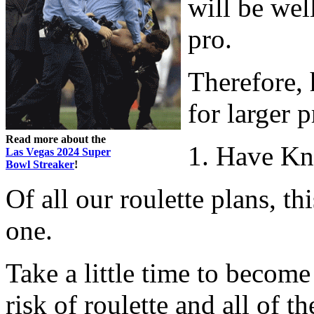
will be wel
pro.
Therefore, 
for larger p
Read more about the
1. Have Kn
Las Vegas 2024 Super
Bowl Streaker
!
Of all our roulette plans, t
one.
Take a little time to become
risk of roulette and all of t