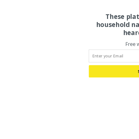
These pla
household na
hear
Free 