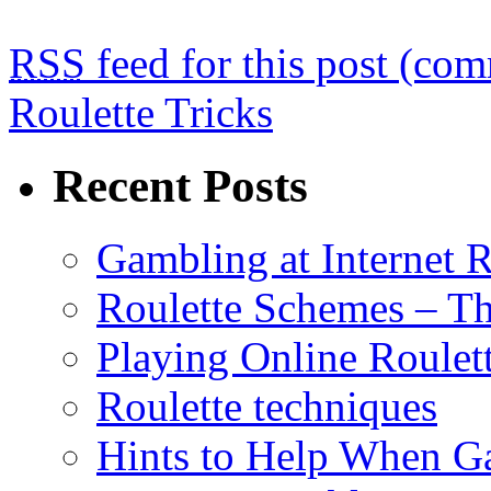
RSS
feed for this post (co
Roulette Tricks
Recent Posts
Gambling at Internet R
Roulette Schemes – The
Playing Online Roulet
Roulette techniques
Hints to Help When G