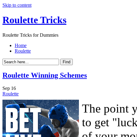
Skip to content
Roulette Tricks
Roulette Tricks for Dummies
Home
Roulette
Roulette Winning Schemes
Sep
16
Roulette
The point 
to get "luc
of your mon