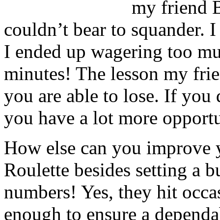
my friend B
couldn’t bear to squander. I
I ended up wagering too mu
minutes! The lesson my frie
you are able to lose. If yo
you have a lot more opportu
How else can you improve y
Roulette besides setting a 
numbers! Yes, they hit occas
enough to ensure a dependab