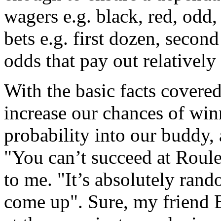
wagers e.g. black, red, odd,
bets e.g. first dozen, secon
odds that pay out relatively
With the basic facts covere
increase our chances of win
probability into our buddy,
"You can’t succeed at Roule
to me. "It’s absolutely ra
come up". Sure, my friend 