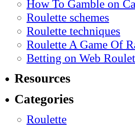
How To Gamble on Cas
Roulette schemes
Roulette techniques
Roulette A Game Of 
Betting on Web Roulet
Resources
Categories
Roulette