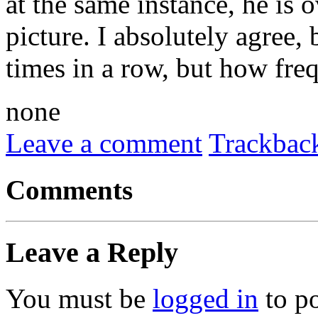
at the same instance, he is o
picture. I absolutely agree,
times in a row, but how fre
none
Leave a comment
Trackbac
Comments
Leave a Reply
You must be
logged in
to p