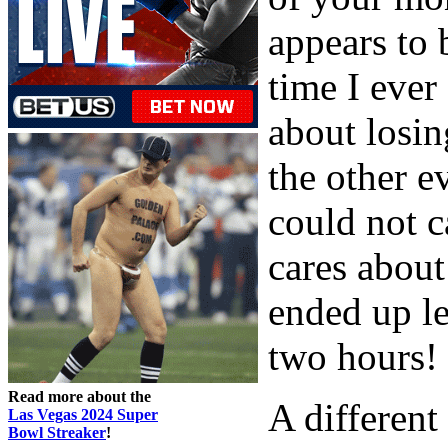
appears to 
time I ever
about losin
the other e
could not c
cares abou
ended up le
two hours!
Read more about the
A different
Las Vegas 2024 Super
Bowl Streaker
!