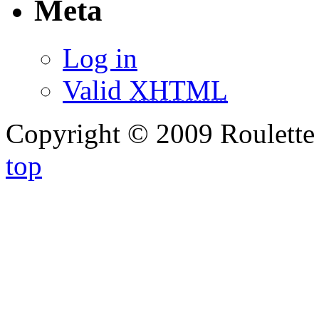
Meta
Log in
Valid
XHTML
Copyright © 2009 Roulette
top