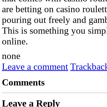
are betting on casino roule
pouring out freely and gambl
This is something you simpl
online.
none
Leave a comment
Trackbac
Comments
Leave a Reply