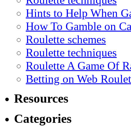
Hints to Help When G
How To Gamble on Cas
Roulette schemes
Roulette techniques
Roulette A Game Of 
Betting on Web Roulet
Resources
Categories