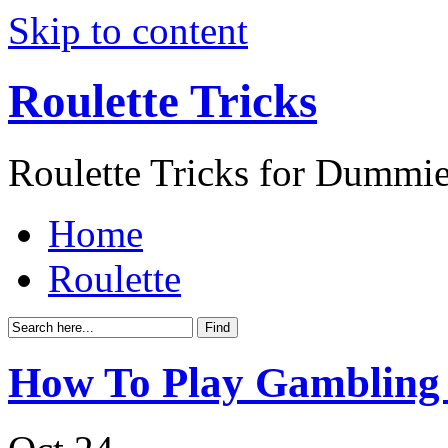
Skip to content
Roulette Tricks
Roulette Tricks for Dummi
Home
Roulette
How To Play Gambling 