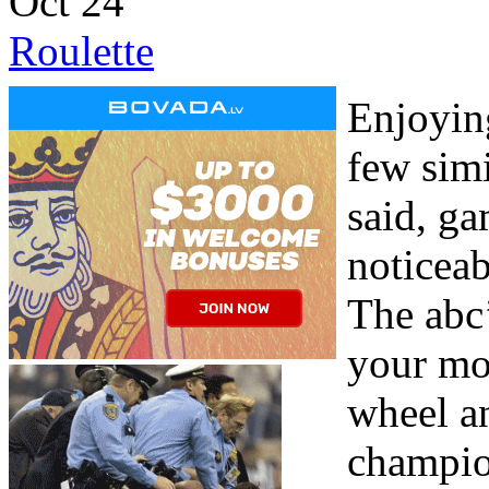
Oct
24
Roulette
Enjoying
few simi
said, ga
noticeab
The abc’
your mon
wheel an
champio