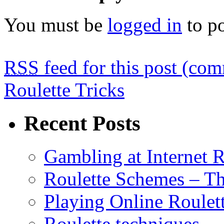
You must be
logged in
to p
RSS
feed for this post (co
Roulette Tricks
Recent Posts
Gambling at Internet R
Roulette Schemes – The
Playing Online Roulet
Roulette techniques