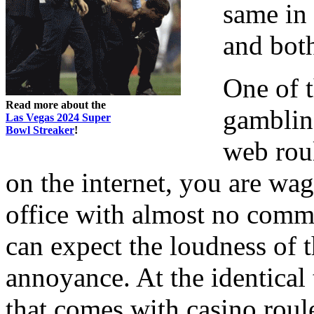
same in 
and both
One of t
Read more about the
gamblin
Las Vegas 2024 Super
Bowl Streaker
!
web roul
on the internet, you are wa
office with almost no comm
can expect the loudness of t
annoyance. At the identical 
that comes with casino roule