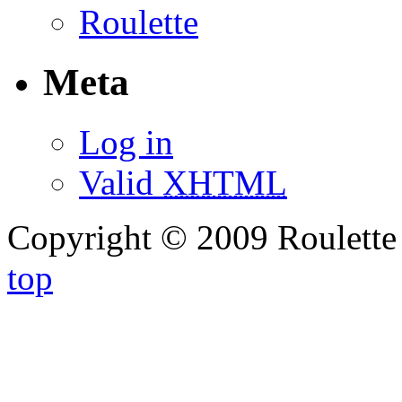
Roulette
Meta
Log in
Valid
XHTML
Copyright © 2009 Roulette
top