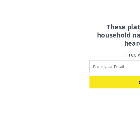
These pla
household na
hear
Free 