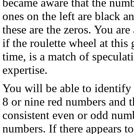
became aware that the numbe
ones on the left are black a
these are the zeros. You are
if the roulette wheel at this 
time, is a match of speculat
expertise.
You will be able to identify
8 or nine red numbers and t
consistent even or odd numb
numbers. If there appears to