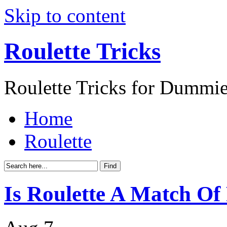
Skip to content
Roulette Tricks
Roulette Tricks for Dummi
Home
Roulette
Is Roulette A Match O