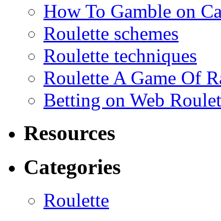
How To Gamble on Cas
Roulette schemes
Roulette techniques
Roulette A Game Of 
Betting on Web Roulet
Resources
Categories
Roulette