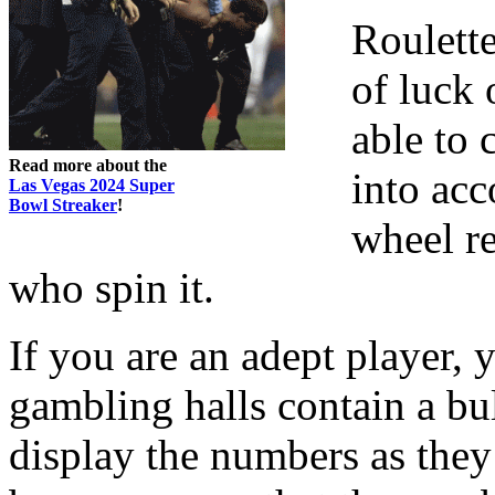
Roulette
of luck 
able to 
Read more about the
into acc
Las Vegas 2024 Super
Bowl Streaker
!
wheel re
who spin it.
If you are an adept player, 
gambling halls contain a bu
display the numbers as they 