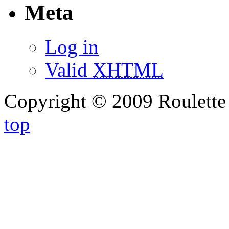
Meta
Log in
Valid
XHTML
Copyright © 2009 Roulette
top