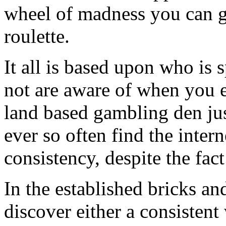
wheel of madness you can ge
roulette.
It all is based upon who is
not are aware of when you e
land based gambling den jus
ever so often find the inte
consistency, despite the fact
In the established bricks an
discover either a consistent