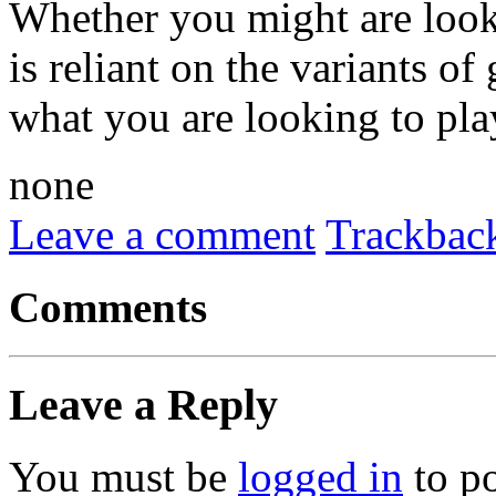
Whether you might are looki
is reliant on the variants of
what you are looking to pla
none
Leave a comment
Trackbac
Comments
Leave a Reply
You must be
logged in
to p