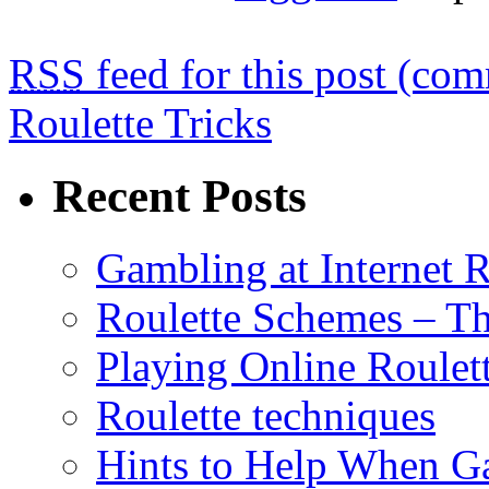
RSS
feed for this post (co
Roulette Tricks
Recent Posts
Gambling at Internet R
Roulette Schemes – The
Playing Online Roulet
Roulette techniques
Hints to Help When G