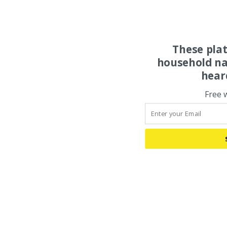
These pla
household na
hear
Free 