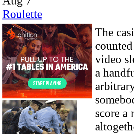
Aug
7
Roulette
The casi
counted 
video sl
a handfu
arbitrar
somebod
score a 
altogeth