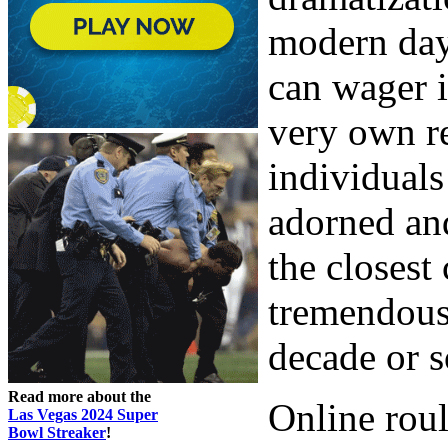
modern day
can wager in
very own re
individuals
adorned and
the closest
tremendous
decade or s
Read more about the
Online roul
Las Vegas 2024 Super
Bowl Streaker
!