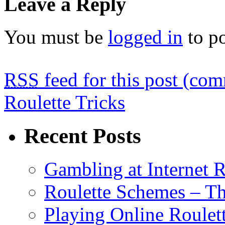
Leave a Reply
You must be
logged in
to p
RSS
feed for this post (co
Roulette Tricks
Recent Posts
Gambling at Internet R
Roulette Schemes – The
Playing Online Roulet