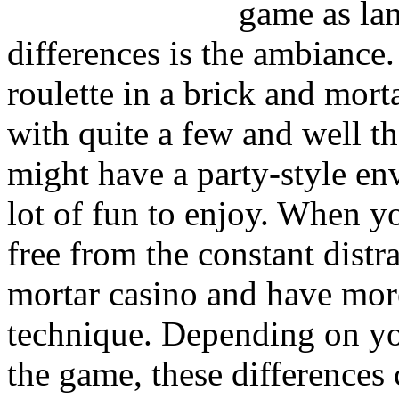
game as lan
differences is the ambianc
roulette in a brick and mort
with quite a few and well t
might have a party-style en
lot of fun to enjoy. When yo
free from the constant distr
mortar casino and have mor
technique. Depending on yo
the game, these differences 