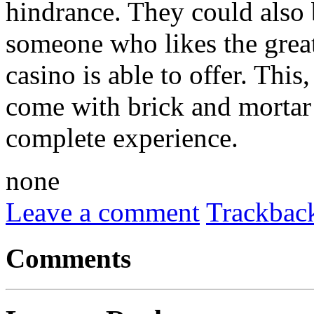
hindrance. They could also
someone who likes the great
casino is able to offer. This
come with brick and mortar
complete experience.
none
Leave a comment
Trackbac
Comments