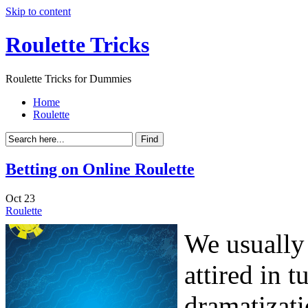
Skip to content
Roulette Tricks
Roulette Tricks for Dummies
Home
Roulette
Betting on Online Roulette
Oct
23
Roulette
We usually 
attired in 
dramatizati