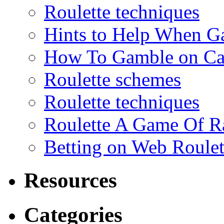
Roulette techniques
Hints to Help When G
How To Gamble on Cas
Roulette schemes
Roulette techniques
Roulette A Game Of 
Betting on Web Roulet
Resources
Categories