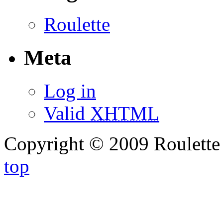
Roulette
Meta
Log in
Valid
XHTML
Copyright © 2009 Roulette
top