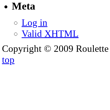
Meta
Log in
Valid
XHTML
Copyright © 2009 Roulette
top