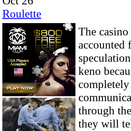
Oct
26
Roulette
The casino 
accounted f
speculation
keno becaus
completely
communicat
through the
they will te