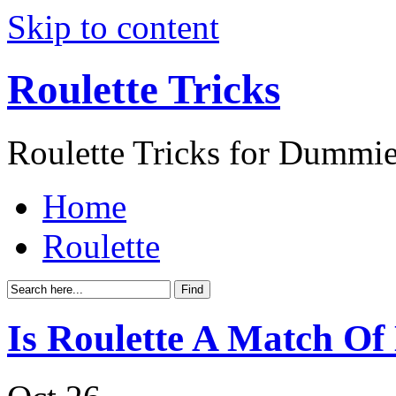
Skip to content
Roulette Tricks
Roulette Tricks for Dummi
Home
Roulette
Is Roulette A Match Of