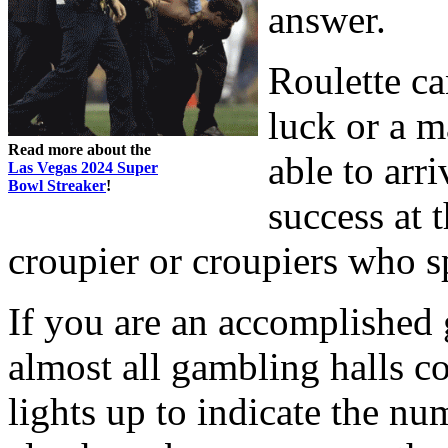
answer.
Roulette ca
luck or a m
Read more about the
able to arr
Las Vegas 2024 Super
Bowl Streaker
!
success at 
croupier or croupiers who sp
If you are an accomplished 
almost all gambling halls c
lights up to indicate the nu