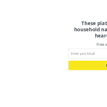
These pla
household na
hear
Free 