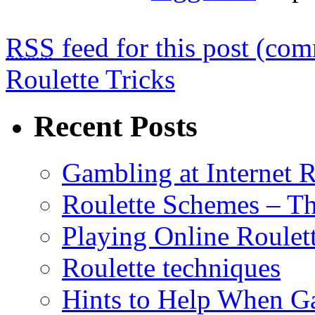
RSS
feed for this post (co
Roulette Tricks
Recent Posts
Gambling at Internet R
Roulette Schemes – The
Playing Online Roulet
Roulette techniques
Hints to Help When G