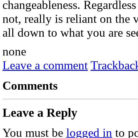
changeableness. Regardless 
not, really is reliant on the 
all down to what you are se
none
Leave a comment
Trackbac
Comments
Leave a Reply
You must be
logged in
to p