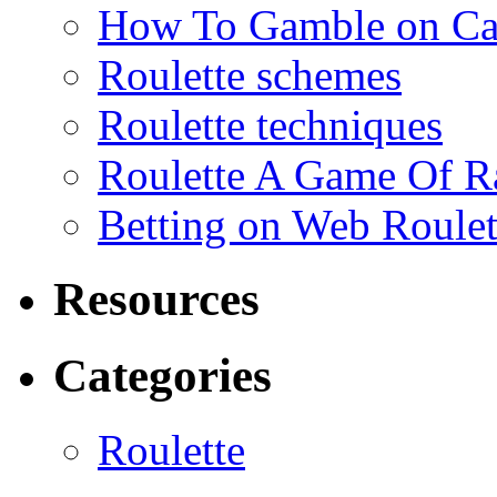
How To Gamble on Cas
Roulette schemes
Roulette techniques
Roulette A Game Of 
Betting on Web Roulet
Resources
Categories
Roulette