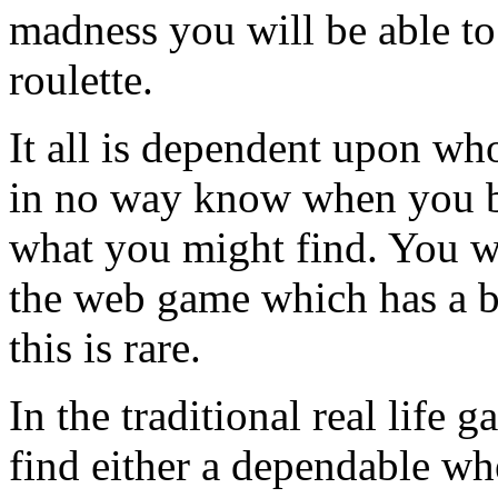
madness you will be able t
roulette.
It all is dependent upon wh
in no way know when you bet
what you might find. You wi
the web game which has a bi
this is rare.
In the traditional real life 
find either a dependable whe