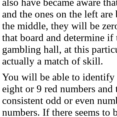
also have became aware that
and the ones on the left are
the middle, they will be zer
that board and determine if 
gambling hall, at this parti
actually a match of skill.
You will be able to identify
eight or 9 red numbers and 
consistent odd or even numbe
numbers. If there seems to b