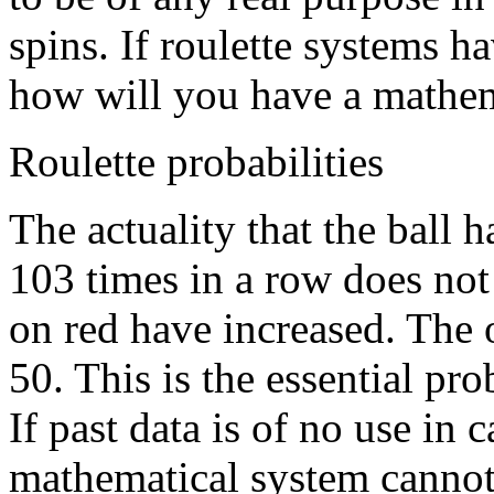
spins. If roulette systems h
how will you have a mathema
Roulette probabilities
The actuality that the ball 
103 times in a row does not
on red have increased. The 
50. This is the essential pr
If past data is of no use in 
mathematical system cannot