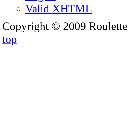
Valid
XHTML
Copyright © 2009 Roulette
top