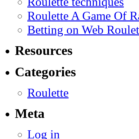
Roulette techniques
Roulette A Game Of 
Betting on Web Roulet
Resources
Categories
Roulette
Meta
Log in