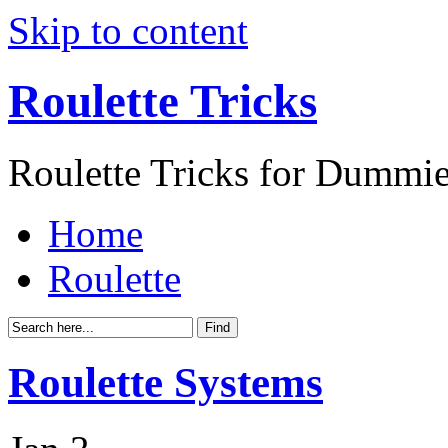
Skip to content
Roulette Tricks
Roulette Tricks for Dummi
Home
Roulette
Roulette Systems