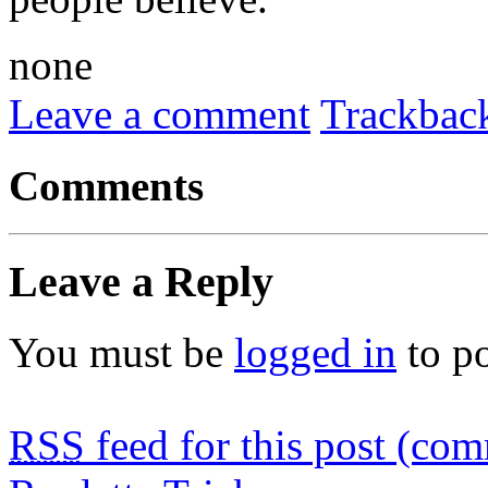
none
Leave a comment
Trackbac
Comments
Leave a Reply
You must be
logged in
to p
RSS
feed for this post (co