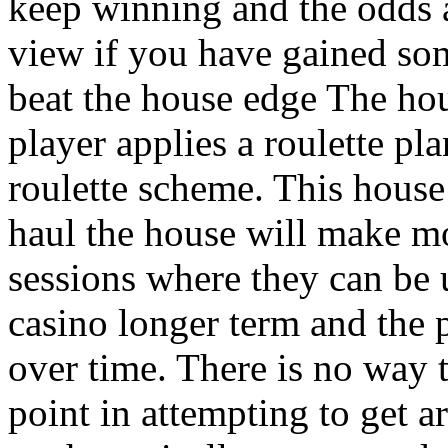
keep winning and the odds a
view if you have gained so
beat the house edge The hou
player applies a roulette plan
roulette scheme. This house
haul the house will make m
sessions where they can be 
casino longer term and the p
over time. There is no way t
point in attempting to get 