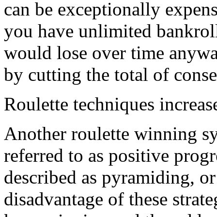
can be exceptionally expens
you have unlimited bankroll.
would lose over time anyway
by cutting the total of conse
Roulette techniques increas
Another roulette winning sy
referred to as positive prog
described as pyramiding, or 
disadvantage of these strate