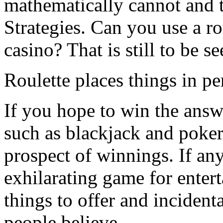
mathematically cannot and t
Strategies. Can you use a ro
casino? That is still to be se
Roulette places things in pe
If you hope to win the answ
such as blackjack and poker
prospect of winnings. If a
exhilarating game for entert
things to offer and incident
people believe.