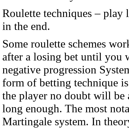
Roulette techniques – play
in the end.
Some roulette schemes work 
after a losing bet until you 
negative progression Syste
form of betting technique is 
the player no doubt will be 
long enough. The most notab
Martingale system. In theory