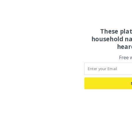
These pla
household na
hear
Free 