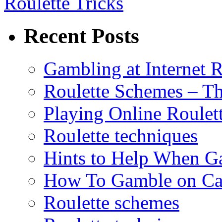
Roulette Tricks
Recent Posts
Gambling at Internet R
Roulette Schemes – The
Playing Online Roulet
Roulette techniques
Hints to Help When G
How To Gamble on Cas
Roulette schemes