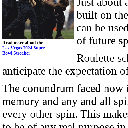
Just about 
built on th
can be used
of future sp
Read more about the
Las Vegas 2024 Super
Bowl Streaker
!
Roulette sc
anticipate the expectation o
The conundrum faced now is 
memory and any and all spi
every other spin. This makes
to be of any real purpose in 