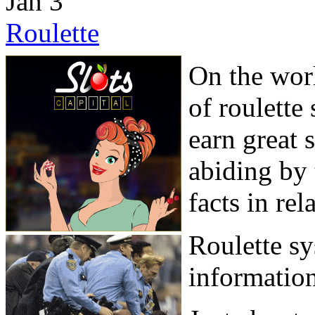
Jan
3
Roulette
On the wor
of roulette
earn great 
abiding by 
facts in rel
Roulette sy
information