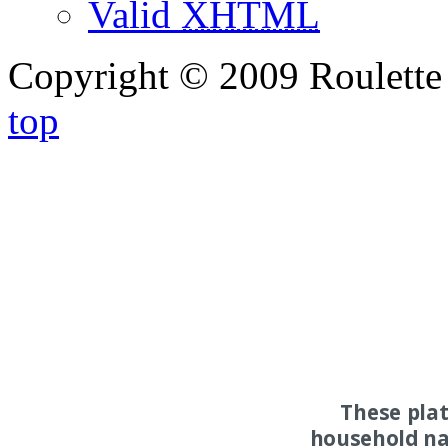
Valid
XHTML
Copyright © 2009 Roulette
top
These pla
household na