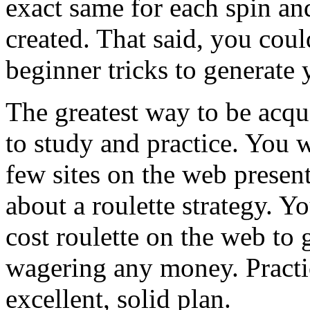
exact same for each spin an
created. That said, you cou
beginner tricks to generate y
The greatest way to be acqua
to study and practice. You w
few sites on the web present
about a roulette strategy. 
cost roulette on the web to 
wagering any money. Practic
excellent, solid plan.