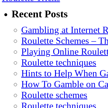
Recent Posts
Gambling at Internet R
Roulette Schemes – The
Playing Online Roulet
Roulette techniques
Hints to Help When G
How To Gamble on Cas
Roulette schemes
Roulette techniques