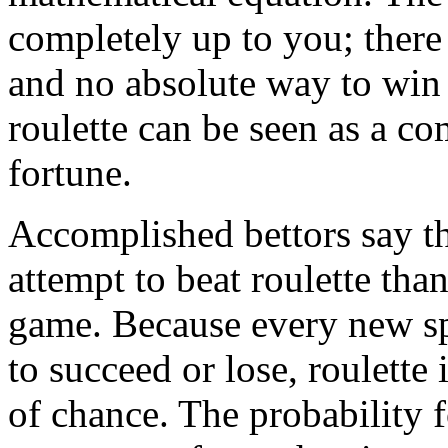
completely up to you; there
and no absolute way to win 
roulette can be seen as a c
fortune.
Accomplished bettors say th
attempt to beat roulette tha
game. Because every new sp
to succeed or lose, roulette
of chance. The probability f