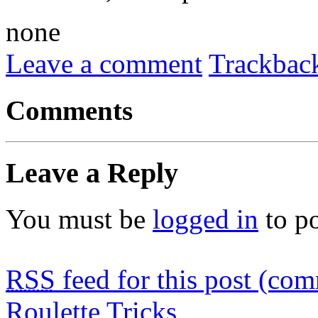
none
Leave a comment
Trackbac
Comments
Leave a Reply
You must be
logged in
to p
RSS
feed for this post (co
Roulette Tricks