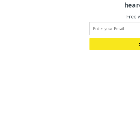
hear
Free 