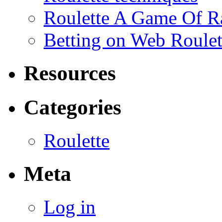
Roulette A Game Of 
Betting on Web Roulet
Resources
Categories
Roulette
Meta
Log in