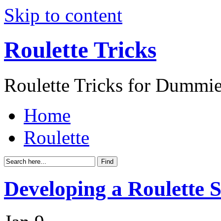
Skip to content
Roulette Tricks
Roulette Tricks for Dummi
Home
Roulette
Developing a Roulette S