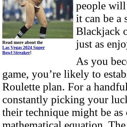
people will
it can be 
Blackjack o
just as enj
Read more about the
Las Vegas 2024 Super
Bowl Streaker
!
As you bec
game, you’re likely to esta
Roulette plan. For a handful
constantly picking your luc
their technique might be as
mathematical equation. The 