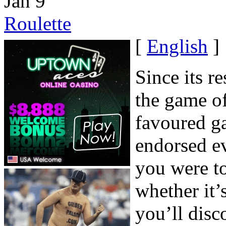
Jan
9
Roulette
[
English
]
Since its r
the game of
favoured ga
endorsed ev
you were to
whether it’
you’ll disc