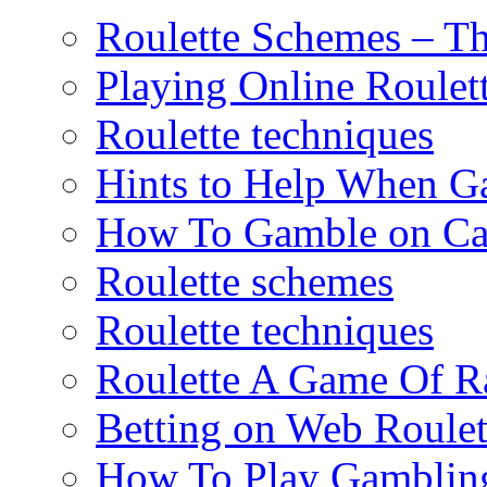
Roulette Schemes – The
Playing Online Roulet
Roulette techniques
Hints to Help When G
How To Gamble on Cas
Roulette schemes
Roulette techniques
Roulette A Game Of 
Betting on Web Roulet
How To Play Gambling