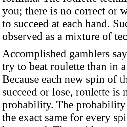
you; there is no correct or
to succeed at each hand. Su
observed as a mixture of te
Accomplished gamblers say 
try to beat roulette than in
Because each new spin of th
succeed or lose, roulette i
probability. The probability
the exact same for every sp