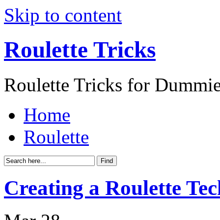
Skip to content
Roulette Tricks
Roulette Tricks for Dummi
Home
Roulette
Creating a Roulette Te