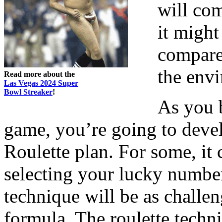
will com
it might
compared
the envi
Read more about the
Las Vegas 2024 Super
Bowl Streaker
!
As you 
game, you’re going to deve
Roulette plan. For some, it 
selecting your lucky number;
technique will be as challen
formula. The roulette techn