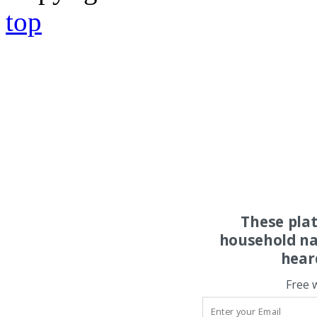
top
These pla
household na
hear
Free 