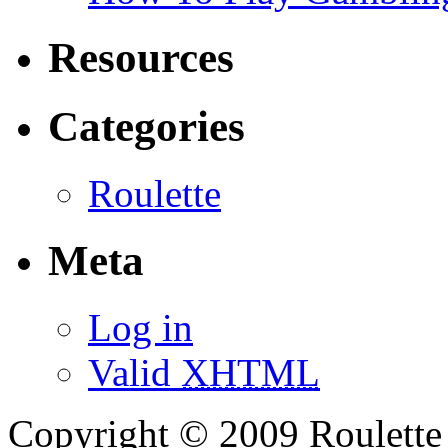
Resources
Categories
Roulette
Meta
Log in
Valid
XHTML
Copyright © 2009 Roulette