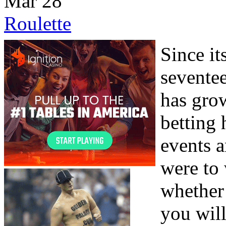
Mar
28
Roulette
Since it
seventee
has grow
betting
events a
were to 
whether 
you will