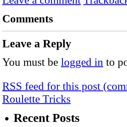
Comments
Leave a Reply
You must be
logged in
to p
RSS
feed for this post (co
Roulette Tricks
Recent Posts