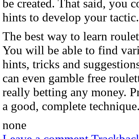
be created. That said, you 
hints to develop your tactic.
The best way to learn roulett
You will be able to find var
hints, tricks and suggestion
can even gamble free roulet
really betting any money. P
a good, complete technique
none
Leave a comment
Trackbac