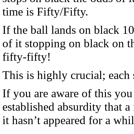
time is Fifty/Fifty.
If the ball lands on black 1
of it stopping on black on t
fifty-fifty!
This is highly crucial; each 
If you are aware of this you
established absurdity that a
it hasn’t appeared for a whil