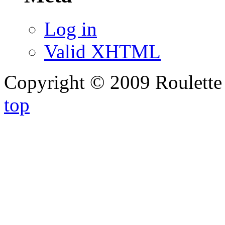
Log in
Valid
XHTML
Copyright © 2009 Roulette
top