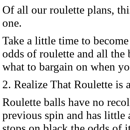
Of all our roulette plans, t
one.
Take a little time to become
odds of roulette and all the
what to bargain on when yo
2. Realize That Roulette is
Roulette balls have no recoll
previous spin and has little a
stops on black the odds of i