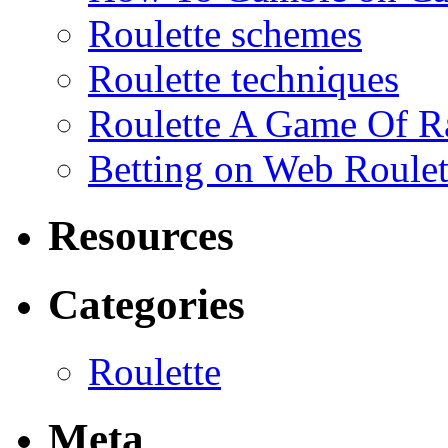
Roulette schemes
Roulette techniques
Roulette A Game Of 
Betting on Web Roulet
Resources
Categories
Roulette
Meta