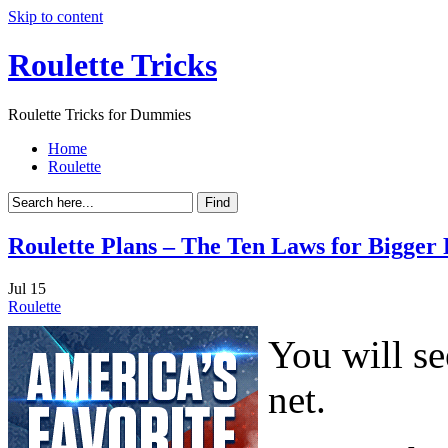
Skip to content
Roulette Tricks
Roulette Tricks for Dummies
Home
Roulette
Roulette Plans – The Ten Laws for Bigger P
Jul
15
Roulette
You will se
net.