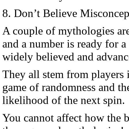
8. Don’t Believe Misconcep
A couple of mythologies are
and a number is ready for a
widely believed and advance
They all stem from players in
game of randomness and the
likelihood of the next spin.
You cannot affect how the ba