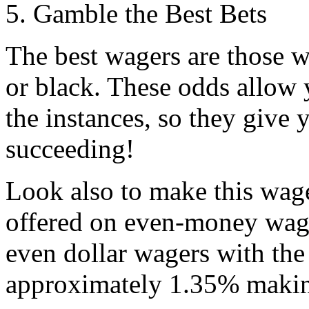
5. Gamble the Best Bets
The best wagers are those wh
or black. These odds allow 
the instances, so they give 
succeeding!
Look also to make this wage
offered on even-money wage
even dollar wagers with the 
approximately 1.35% making 