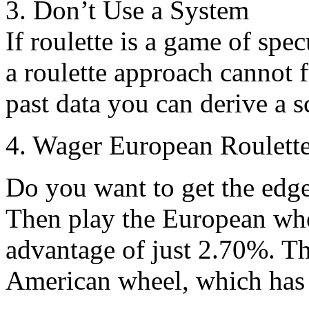
3. Don’t Use a System
If roulette is a game of spe
a roulette approach cannot f
past data you can derive a 
4. Wager European Roulett
Do you want to get the edge
Then play the European whe
advantage of just 2.70%. The
American wheel, which has