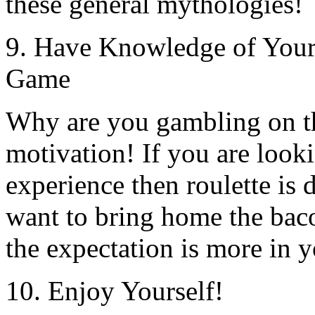
these general mythologies!
9. Have Knowledge of Your 
Game
Why are you gambling on t
motivation! If you are looki
experience then roulette is d
want to bring home the baco
the expectation is more in y
10. Enjoy Yourself!