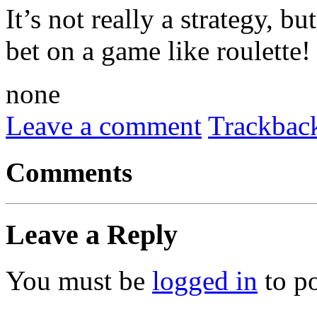
It’s not really a strategy, bu
bet on a game like roulette!
none
Leave a comment
Trackbac
Comments
Leave a Reply
You must be
logged in
to p