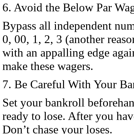
6. Avoid the Below Par Wa
Bypass all independent num
0, 00, 1, 2, 3 (another rea
with an appalling edge agai
make these wagers.
7. Be Careful With Your Ba
Set your bankroll beforeha
ready to lose. After you hav
Don’t chase your loses.