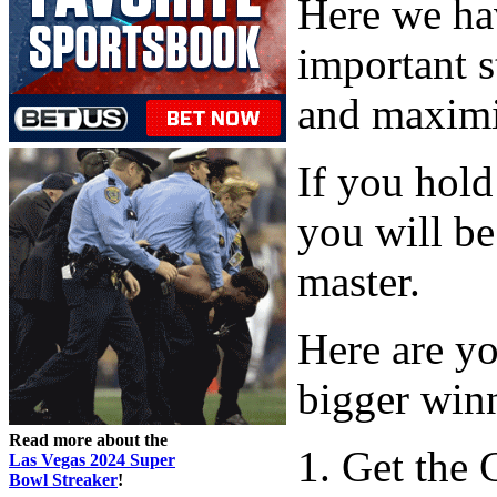
Here we ha
important s
and maximi
If you hold
you will be
master.
Here are yo
bigger win
Read more about the
1. Get the
Las Vegas 2024 Super
Bowl Streaker
!