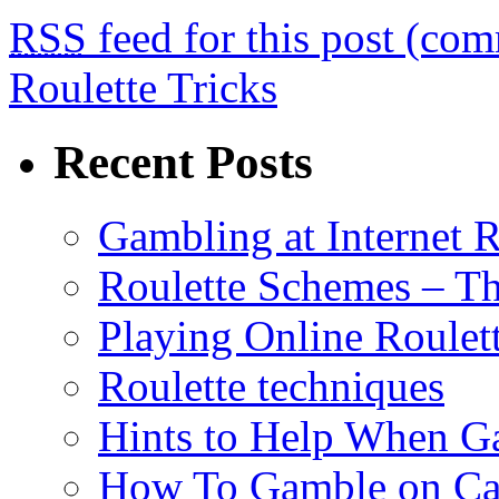
RSS
feed for this post (co
Roulette Tricks
Recent Posts
Gambling at Internet R
Roulette Schemes – The
Playing Online Roulet
Roulette techniques
Hints to Help When G
How To Gamble on Cas