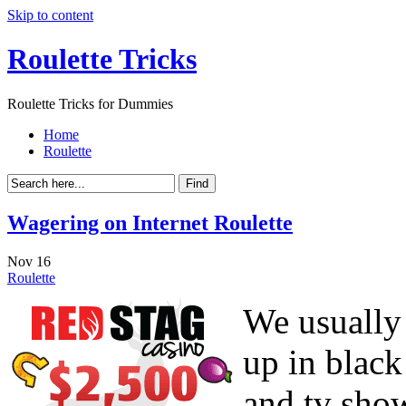
Skip to content
Roulette Tricks
Roulette Tricks for Dummies
Home
Roulette
Wagering on Internet Roulette
Nov
16
Roulette
We usually 
up in black
and tv show