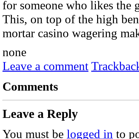
for someone who likes the g
This, on top of the high ben
mortar casino wagering make
none
Leave a comment
Trackbac
Comments
Leave a Reply
You must be
logged in
to p