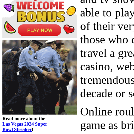
able to pla
of their ve
those who d
travel a gr
casino, web
tremendousl
decade or s
Online roul
Read more about the
game as bri
Las Vegas 2024 Super
Bowl Streaker
!