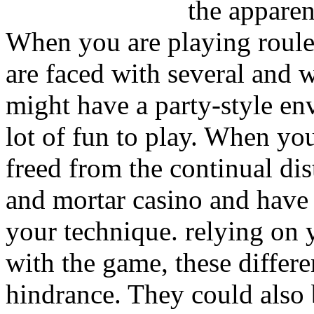
the apparen
When you are playing roulet
are faced with several and w
might have a party-style en
lot of fun to play. When you
freed from the continual dis
and mortar casino and have
your technique. relying on 
with the game, these differen
hindrance. They could also 