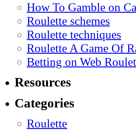
How To Gamble on Cas
Roulette schemes
Roulette techniques
Roulette A Game Of 
Betting on Web Roulet
Resources
Categories
Roulette