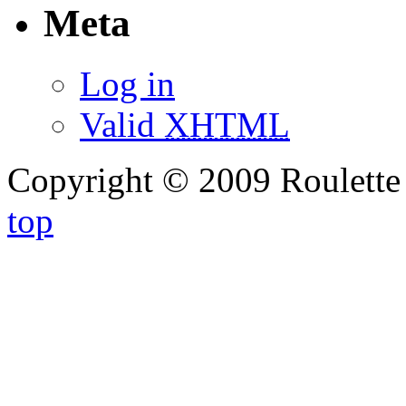
Meta
Log in
Valid
XHTML
Copyright © 2009 Roulette
top