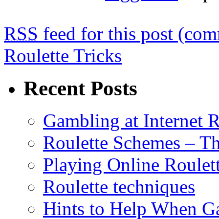
RSS
feed for this post (co
Roulette Tricks
Recent Posts
Gambling at Internet R
Roulette Schemes – The
Playing Online Roulet
Roulette techniques
Hints to Help When G