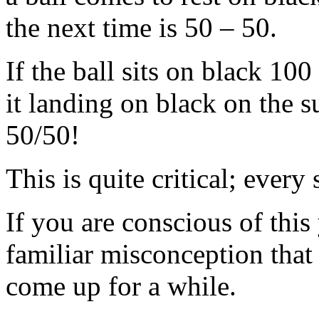
the next time is 50 – 50.
If the ball sits on black 100
it landing on black on the s
50/50!
This is quite critical; every
If you are conscious of thi
familiar misconception that 
come up for a while.