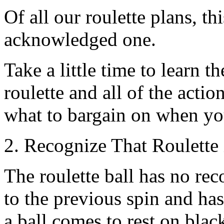
Of all our roulette plans, th
acknowledged one.
Take a little time to learn t
roulette and all of the acti
what to bargain on when you
2. Recognize That Roulett
The roulette ball has no reco
to the previous spin and has
a ball comes to rest on black