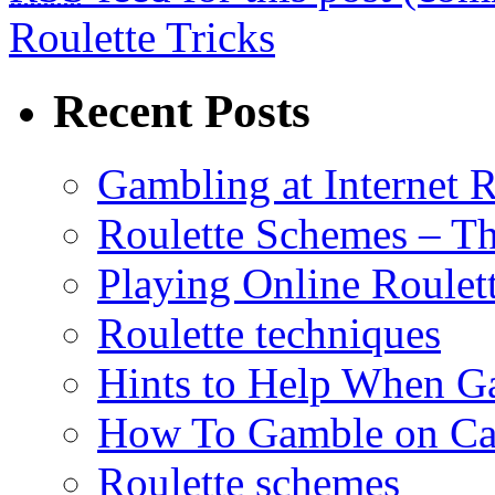
Roulette Tricks
Recent Posts
Gambling at Internet R
Roulette Schemes – The
Playing Online Roulet
Roulette techniques
Hints to Help When G
How To Gamble on Cas
Roulette schemes