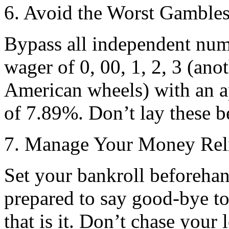
6. Avoid the Worst Gamble
Bypass all independent nu
wager of 0, 00, 1, 2, 3 (ano
American wheels) with an ap
of 7.89%. Don’t lay these be
7. Manage Your Money Rel
Set your bankroll beforeha
prepared to say good-bye to
that is it. Don’t chase your 