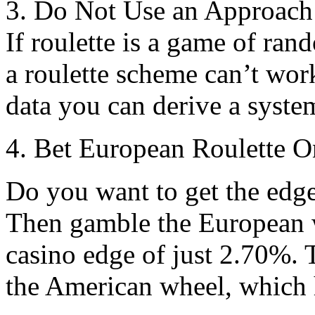
3. Do Not Use an Approach
If roulette is a game of ran
a roulette scheme can’t work,
data you can derive a syste
4. Bet European Roulette O
Do you want to get the edge
Then gamble the European 
casino edge of just 2.70%. 
the American wheel, which 