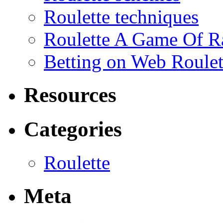
Roulette techniques
Roulette A Game Of 
Betting on Web Roulet
Resources
Categories
Roulette
Meta