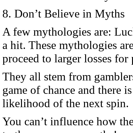
8. Don’t Believe in Myths
A few mythologies are: Luc
a hit. These mythologies ar
proceed to larger losses for 
They all stem from gamblers 
game of chance and there is
likelihood of the next spin.
You can’t influence how the 