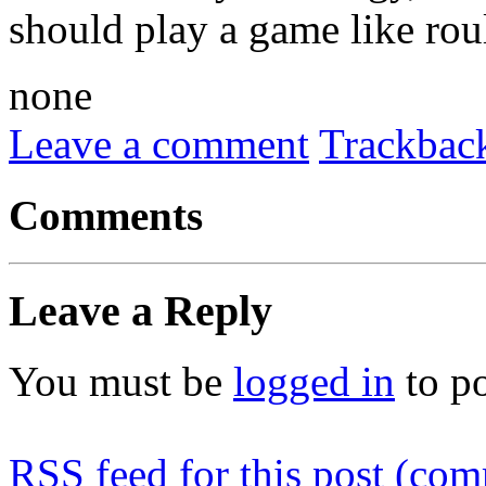
should play a game like roul
none
Leave a comment
Trackbac
Comments
Leave a Reply
You must be
logged in
to p
RSS
feed for this post (co