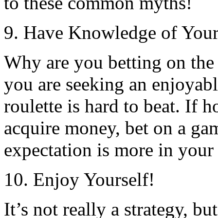
to these common myths!
9. Have Knowledge of Your
Why are you betting on the
you are seeking an enjoyabl
roulette is hard to beat. If
acquire money, bet on a ga
expectation is more in your 
10. Enjoy Yourself!
It’s not really a strategy, bu