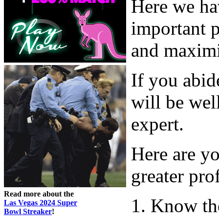
Here we ha
important p
and maximi
If you abid
will be wel
expert.
Here are yo
greater prof
Read more about the
1. Know t
Las Vegas 2024 Super
Bowl Streaker
!