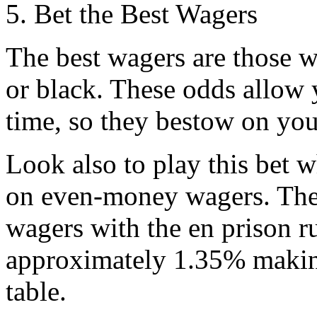
5. Bet the Best Wagers
The best wagers are those wh
or black. These odds allow y
time, so they bestow on you
Look also to play this bet w
on even-money wagers. The 
wagers with the en prison ru
approximately 1.35% making
table.