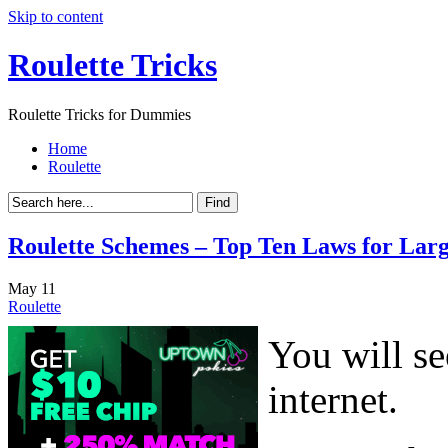
Skip to content
Roulette Tricks
Roulette Tricks for Dummies
Home
Roulette
Roulette Schemes – Top Ten Laws for Larg
May
11
Roulette
You will se
internet.