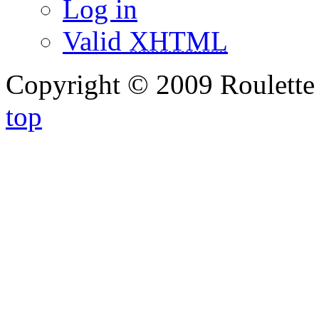
Log in
Valid
XHTML
Copyright © 2009 Roulette
top