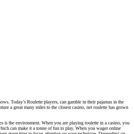
hows. Today’s Roulette players, can gamble in their pajamas in the
ture a great many miles to the closest casino, net roulette has grown
nces is the environment. When you are playing roulette in a casino, you
which can make it a tonne of fun to play. When you wager online
 even more time to focus attention on your technique. Depending on