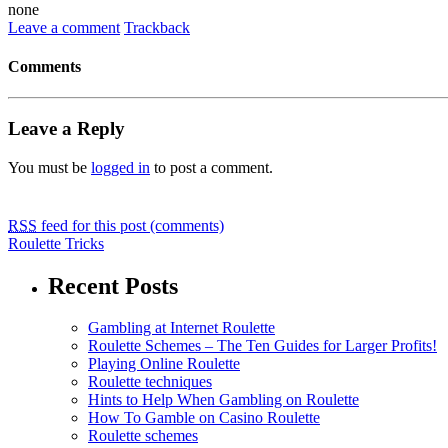
none
Leave a comment
Trackback
Comments
Leave a Reply
You must be
logged in
to post a comment.
RSS
feed for this post (comments)
Roulette Tricks
Recent Posts
Gambling at Internet Roulette
Roulette Schemes – The Ten Guides for Larger Profits!
Playing Online Roulette
Roulette techniques
Hints to Help When Gambling on Roulette
How To Gamble on Casino Roulette
Roulette schemes