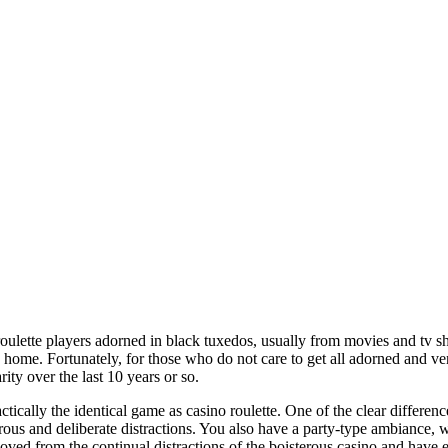
roulette players adorned in black tuxedos, usually from movies and tv s
 home. Fortunately, for those who do not care to get all adorned and ven
ity over the last 10 years or so.
actically the identical game as casino roulette. One of the clear differe
ous and deliberate distractions. You also have a party-type ambiance, 
moved from the continual distractions of the boisterous casino and have