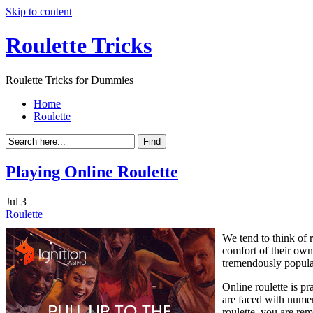
Skip to content
Roulette Tricks
Roulette Tricks for Dummies
Home
Roulette
Playing Online Roulette
Jul
3
Roulette
We tend to think of 
comfort of their own
tremendously popular
Online roulette is pr
are faced with numer
roulette, you are re