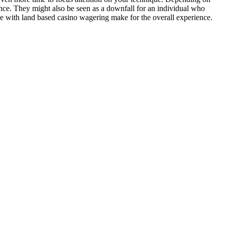
rance. They might also be seen as a downfall for an individual who
come with land based casino wagering make for the overall experience.