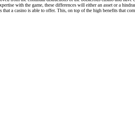
xpertise with the game, these differences will either an asset or a hind
s that a casino is able to offer. This, on top of the high benefits that 