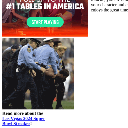
your character and e
enjoys the great time
Read more about the
Las Vegas 2024 Super
Bowl Streaker
!