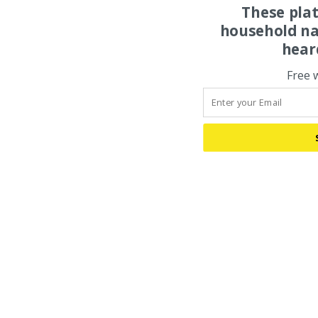
These pla
household na
hear
Free 