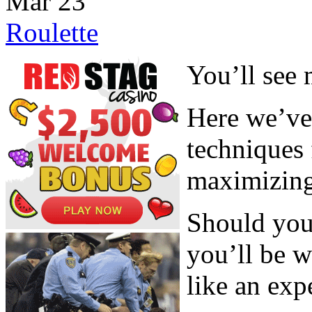
Mar
23
Roulette
You’ll see 
Here we’ve 
techniques 
maximizing
Should you 
you’ll be 
like an expe