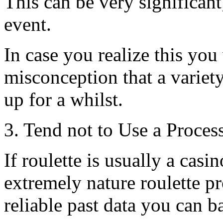
This can be very significant
event.
In case you realize this you 
misconception that a variet
up for a whilst.
3. Tend not to Use a Proces
If roulette is usually a casi
extremely nature roulette p
reliable past data you can b