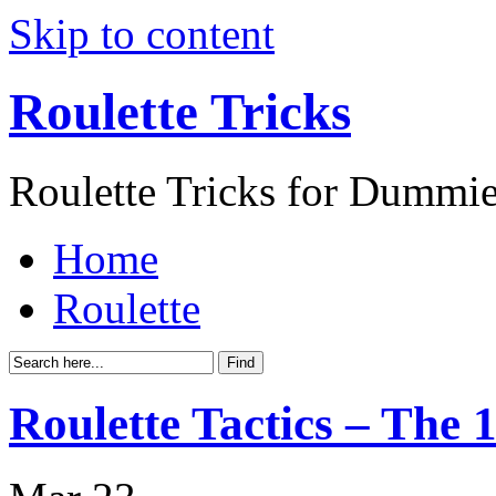
Skip to content
Roulette Tricks
Roulette Tricks for Dummi
Home
Roulette
Roulette Tactics – The 