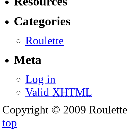
Resources
Categories
Roulette
Meta
Log in
Valid
XHTML
Copyright © 2009 Roulette
top