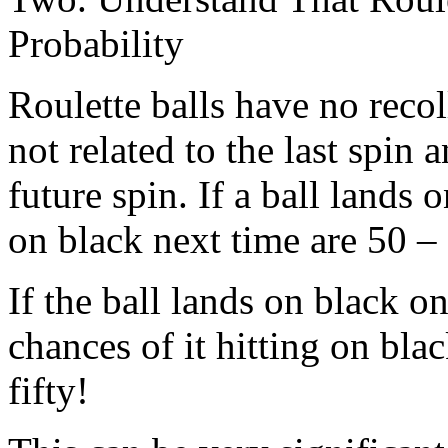
Probability
Roulette balls have no recol
not related to the last spin
future spin. If a ball lands 
on black next time are 50 –
If the ball lands on black o
chances of it hitting on blac
fifty!