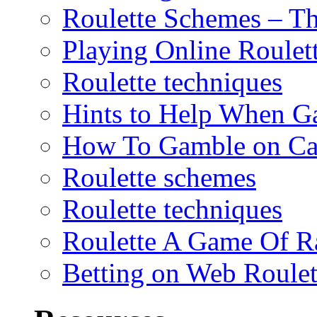
Roulette Schemes – The
Playing Online Roulet
Roulette techniques
Hints to Help When G
How To Gamble on Cas
Roulette schemes
Roulette techniques
Roulette A Game Of 
Betting on Web Roulet