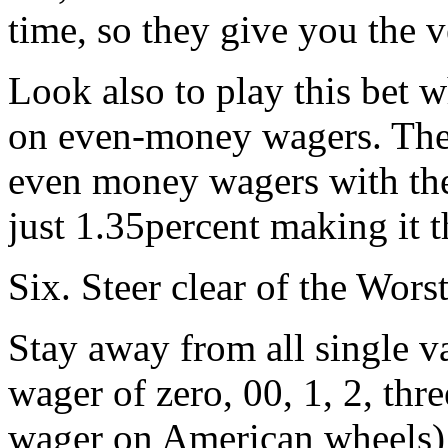
time, so they give you the v
Look also to play this bet w
on even-money wagers. The
even money wagers with the 
just 1.35percent making it t
Six. Steer clear of the Wor
Stay away from all single v
wager of zero, 00, 1, 2, thre
wager on American wheels) w