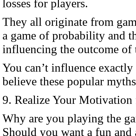
losses for players.
They all originate from gamb
a game of probability and t
influencing the outcome of 
You can’t influence exactly 
believe these popular myths
9. Realize Your Motivation
Why are you playing the g
Should you want a fun and a