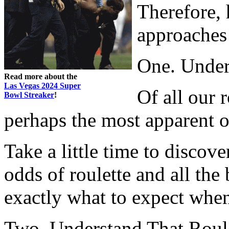
Therefore, 
approaches 
One. Under
Read more about the
Las Vegas 2024 Super
Of all our r
Bowl Streaker
!
perhaps the most apparent o
Take a little time to discove
odds of roulette and all the
exactly what to expect when
Two. Understand That Roule