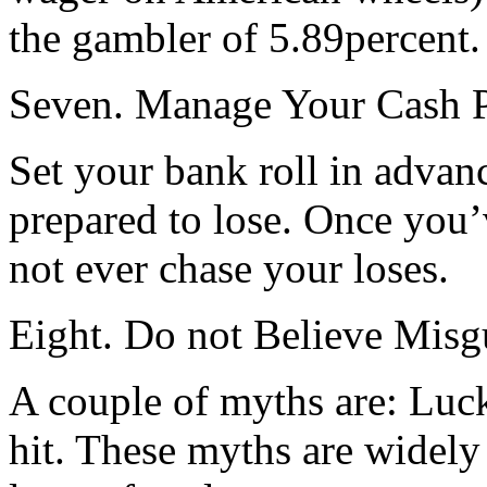
the gambler of 5.89percent.
Seven. Manage Your Cash P
Set your bank roll in advan
prepared to lose. Once you’v
not ever chase your loses.
Eight. Do not Believe Misg
A couple of myths are: Luck 
hit. These myths are widely 