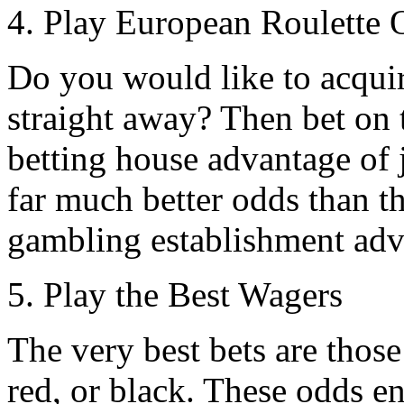
4. Play European Roulette 
Do you would like to acquir
straight away? Then bet on
betting house advantage of 
far much better odds than 
gambling establishment adv
5. Play the Best Wagers
The very best bets are thos
red, or black. These odds en