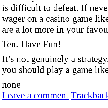
is difficult to defeat. If ne
wager on a casino game like
are a lot more in your favou
Ten. Have Fun!
It’s not genuinely a strategy
you should play a game like
none
Leave a comment
Trackbac