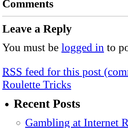
Comments
Leave a Reply
You must be
logged in
to p
RSS
feed for this post (co
Roulette Tricks
Recent Posts
Gambling at Internet R