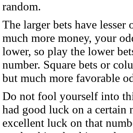
random.
The larger bets have lesser
much more money, your odds
lower, so play the lower be
number. Square bets or col
but much more favorable o
Do not fool yourself into t
had good luck on a certain
excellent luck on that numb