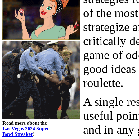
of the most
strategize a
critically d
game of odds
good ideas 
roulette.
A single res
useful poin
Read more about the
and in any
Las Vegas 2024 Super
Bowl Streaker
!