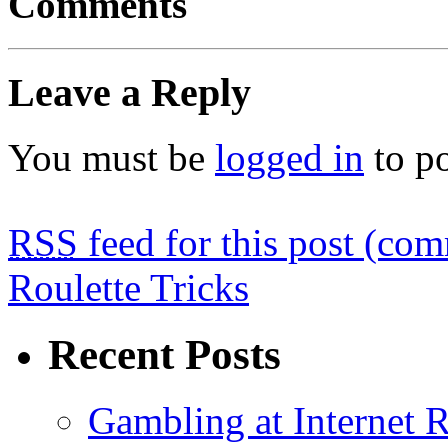
Comments
Leave a Reply
You must be
logged in
to p
RSS
feed for this post (co
Roulette Tricks
Recent Posts
Gambling at Internet R