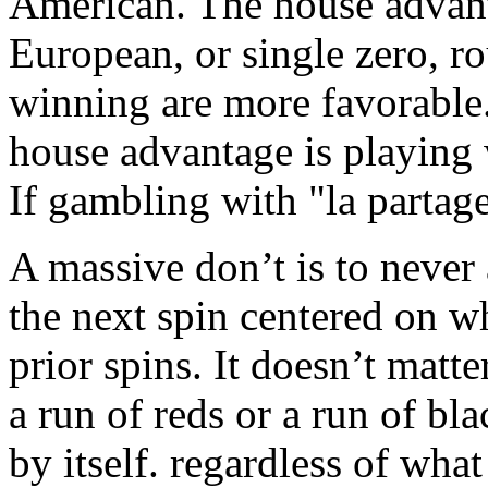
American. The house advanta
European, or single zero, ro
winning are more favorable.
house advantage is playing 
If gambling with "la partage"
A massive don’t is to never 
the next spin centered on w
prior spins. It doesn’t matte
a run of reds or a run of bl
by itself. regardless of wha