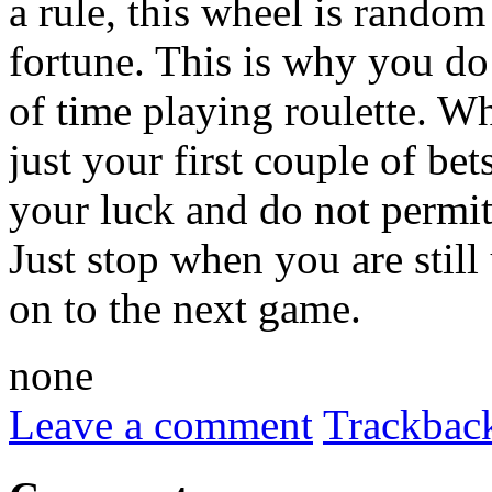
a rule, this wheel is random
fortune. This is why you do
of time playing roulette. W
just your first couple of bet
your luck and do not permit 
Just stop when you are stil
on to the next game.
none
Leave a comment
Trackbac