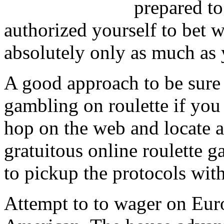
prepared t
authorized yourself to bet w
absolutely only as much as 
A good approach to be sure 
gambling on roulette if you 
hop on the web and locate a
gratuitous online roulette 
to pickup the protocols wit
Attempt to to wager on Euro