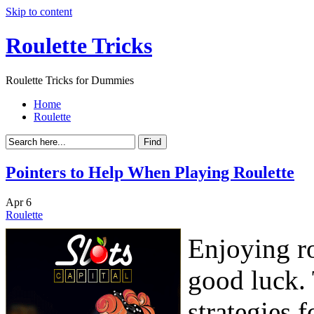
Skip to content
Roulette Tricks
Roulette Tricks for Dummies
Home
Roulette
Pointers to Help When Playing Roulette
Apr
6
Roulette
Enjoying r
good luck. 
strategies f