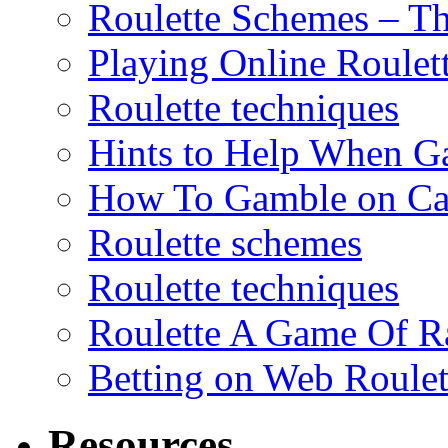
Roulette Schemes – The
Playing Online Roulet
Roulette techniques
Hints to Help When G
How To Gamble on Cas
Roulette schemes
Roulette techniques
Roulette A Game Of 
Betting on Web Roulet
Resources