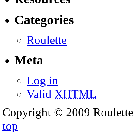
Categories
Roulette
Meta
Log in
Valid
XHTML
Copyright © 2009 Roulette
top